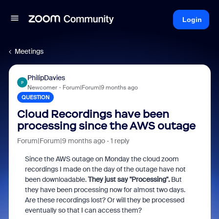
Login
Meetings
PhilipDavies
P
Newcomer
Forum|Forum|9 months ago
QUESTION
Cloud Recordings have been
processing since the AWS outage
Forum|Forum|9 months ago
1 reply
Since the AWS outage on Monday the cloud zoom
recordings I made on the day of the outage have not
been downloadable.
They just say "Processing".
But
they have been processing now for almost two days.
Are these recordings lost? Or will they be processed
eventually so that I can access them?