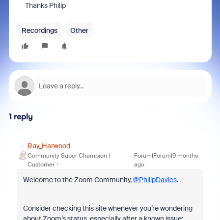
Thanks Philip
Recordings
Other
1 reply
Ray_Harwood
Community Super Champion |
Forum|Forum|9 months
Customer
ago
Welcome to the Zoom Community,
@PhilipDavies
.
Consider checking this site whenever you’re wondering
about Zoom’s status, especially after a known issue: