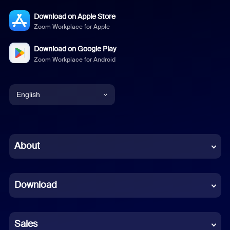
Download on Apple Store
Zoom Workplace for Apple
Download on Google Play
Zoom Workplace for Android
English
English
Chinese (Simplified)
About
Dutch
Download
French
German
Sales