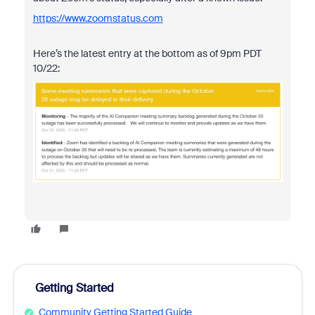
https://www.zoomstatus.com
Here’s the latest entry at the bottom as of 9pm PDT
10/22:
Getting Started
Community Getting Started Guide