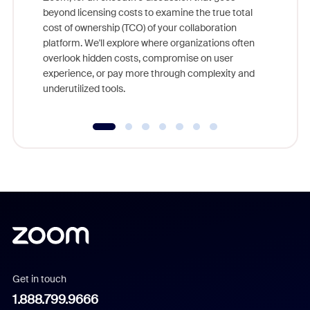
As part o
beyond licensing costs to examine the true total
and deep
cost of ownership (TCO) of your collaboration
else, rig
platform. We'll explore where organizations often
overlook hidden costs, compromise on user
experience, or pay more through complexity and
underutilized tools.
Get in touch
1.888.799.9666