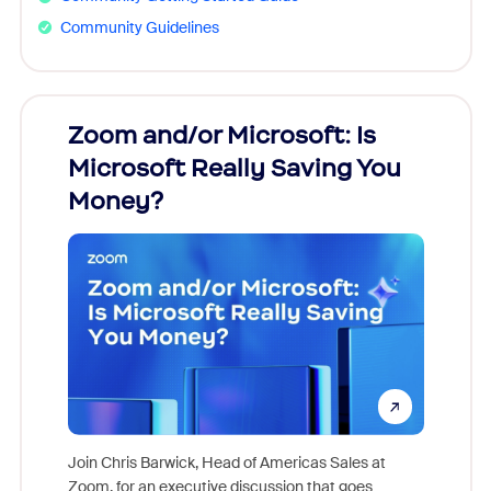
Community Guidelines
Zoom and/or Microsoft: Is
Fraud
Microsoft Really Saving You
Zoom
Money?
Join Chris Barwick, Head of Americas Sales at
Zoom, for an executive discussion that goes