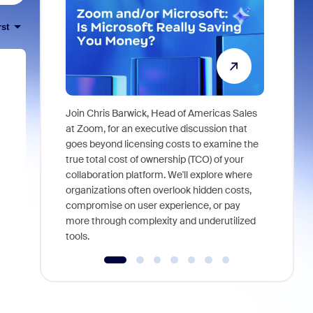
rst
Join Chris Barwick, Head of Americas Sales
As part of
at Zoom, for an executive discussion that
device, a
goes beyond licensing costs to examine the
find anywh
true total cost of ownership (TCO) of your
interviews
collaboration platform. We'll explore where
organizations often overlook hidden costs,
compromise on user experience, or pay
more through complexity and underutilized
tools.