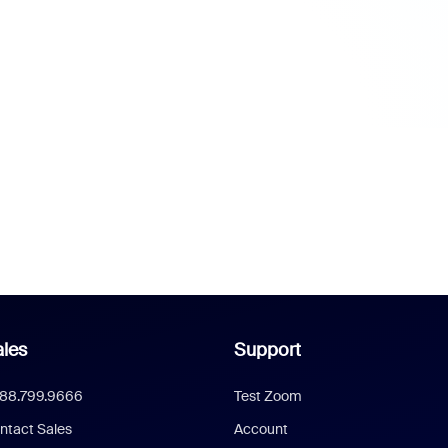
les
Support
888.799.9666
Test Zoom
ntact Sales
Account