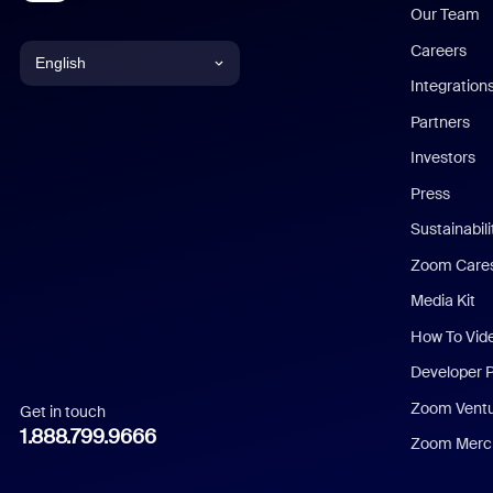
Our Team
Careers
English
Integration
English
Partners
Investors
Chinese (Simplified)
Press
Dutch
Sustainabil
Zoom Care
French
Media Kit
German
How To Vid
Indonesian
Developer 
Zoom Vent
Get in touch
Italian
1.888.799.9666
Zoom Merch
Japanese