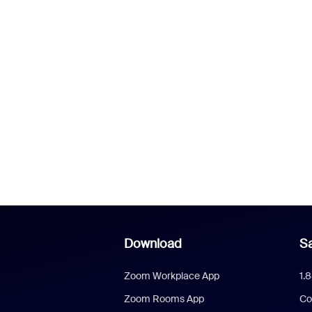
Download
Sa
Zoom Workplace App
1.
Zoom Rooms App
Co