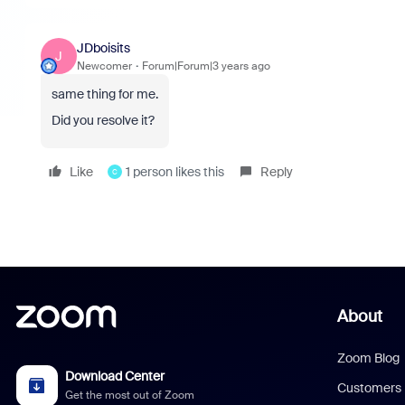
JDboisits
J
Newcomer
Forum|Forum|3 years ago
same thing for me.
Did you resolve it?
Like
1 person likes this
Reply
C
About
Zoom Blog
Download Center
Customers
Get the most out of Zoom