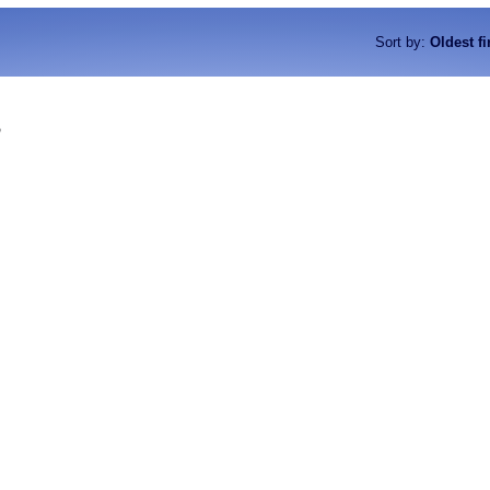
Sort by
:
Oldest fi
o