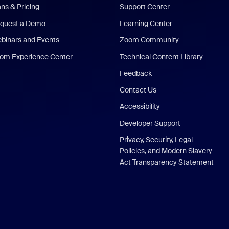
ans & Pricing
Support Center
quest a Demo
Learning Center
binars and Events
Zoom Community
om Experience Center
Technical Content Library
Feedback
Contact Us
Accessibility
Developer Support
Privacy, Security, Legal
Policies, and Modern Slavery
Act Transparency Statement