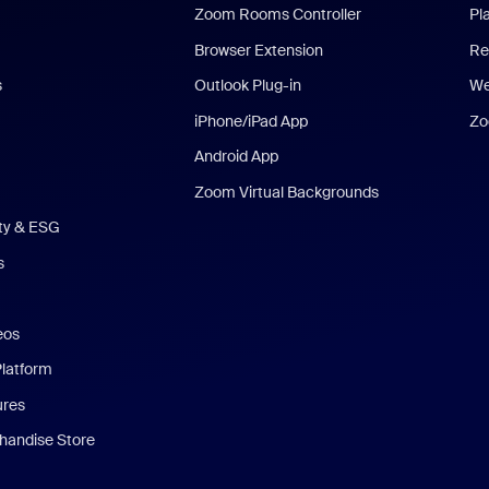
Zoom Rooms Controller
Pl
Browser Extension
Re
s
Outlook Plug-in
We
iPhone/iPad App
Zo
Android App
Zoom Virtual Backgrounds
ity & ESG
s
eos
Platform
ures
andise Store