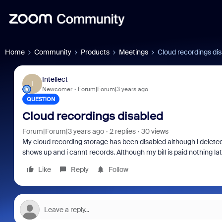
Home
Community
Products
Meetings
Cloud recordings di
Intellect
I
Newcomer
Forum|Forum|3 years ago
QUESTION
Cloud recordings disabled
Forum|Forum|3 years ago
2 replies
30 views
My cloud recording storage has been disabled although i delete
shows up and i cannt records. Although my bill is paid nothing la
Like
Reply
Follow