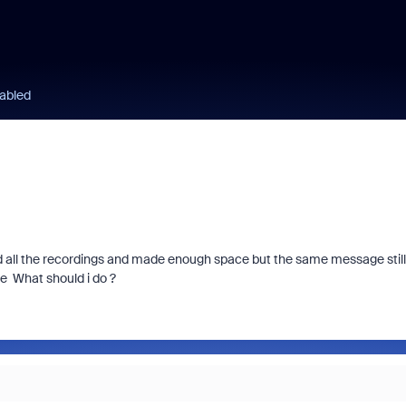
sabled
d all the recordings and made enough space but the same message still
te What should i do ?