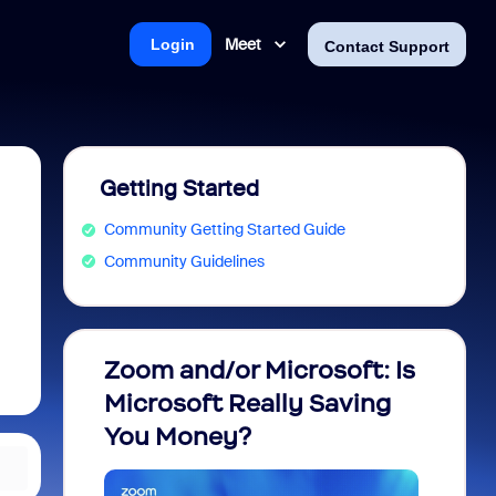
Meet
Login
Contact Support
Getting Started
Community Getting Started Guide
Community Guidelines
Zoom and/or Microsoft: Is
Fraud
Microsoft Really Saving
every
You Money?