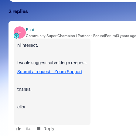
2 replies
Eliot
E
Community Super Champion | Partner
Forum|Forum|3 years ag
hi intellect,
i would suggest submiting a request.
Submit a request – Zoom Support
thanks,
eliot
Like
Reply