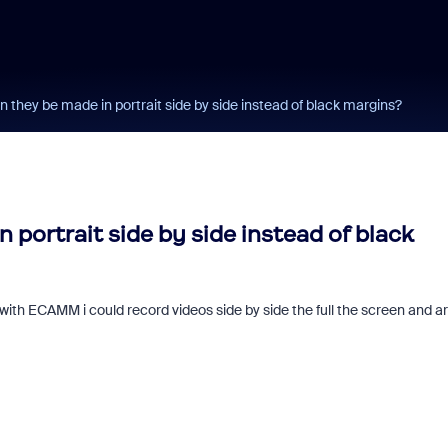
n they be made in portrait side by side instead of black margins?
 portrait side by side instead of black
with ECAMM i could record videos side by side the full the screen and a