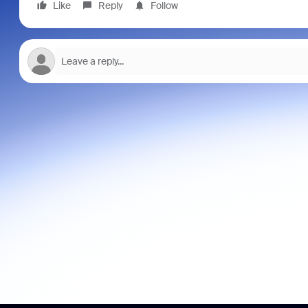
Like
Reply
Follow