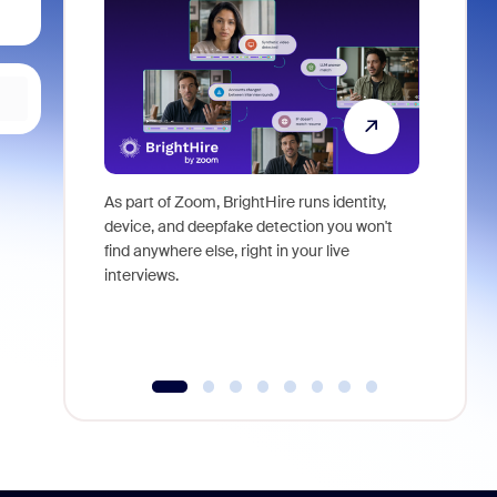
As part of Zoom, BrightHire runs identity,
Don't mis
device, and deepfake detection you won't
announce
find anywhere else, right in your live
and indus
interviews.
what is ne