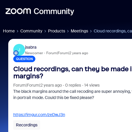
Home
Community
Products
Meetings
Cloud recordings, ca
jsabra
J
Newcomer
Forum|Forum|2 years ago
QUESTION
Cloud recordings, can they be made in
margins?
Forum|Forum|2 years ago
0 replies
14 views
The black margins around the call recoding are super annoying, 
in portrait mode. Could this be fixed please?
https://imgur.com/zeDwJ3n
Recordings