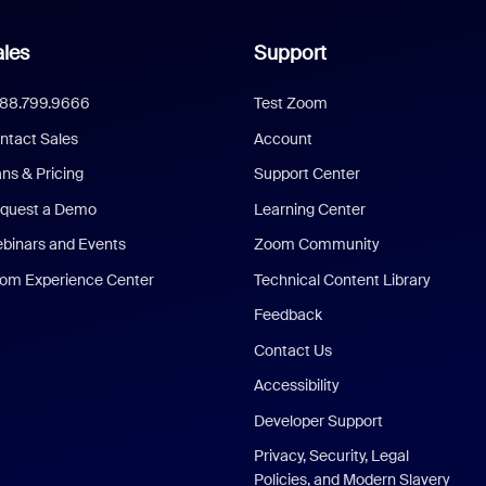
les
Support
888.799.9666
Test Zoom
ntact Sales
Account
ans & Pricing
Support Center
quest a Demo
Learning Center
binars and Events
Zoom Community
om Experience Center
Technical Content Library
Feedback
Contact Us
Accessibility
Developer Support
Privacy, Security, Legal
Policies, and Modern Slavery