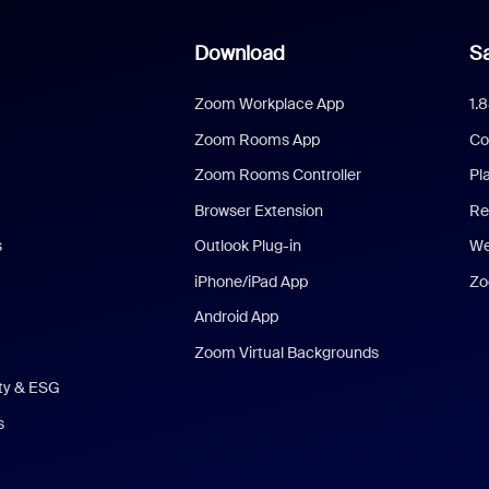
Download
Sa
Zoom Workplace App
1.
Zoom Rooms App
Co
Zoom Rooms Controller
Pl
Browser Extension
Re
s
Outlook Plug-in
We
iPhone/iPad App
Zo
Android App
Zoom Virtual Backgrounds
ity & ESG
s