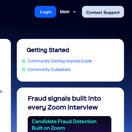
Meet
Login
Contact Support
Getting Started
Community Getting Started Guide
Community Guidelines
re
Fraud signals built into
Join 
every Zoom interview
2026