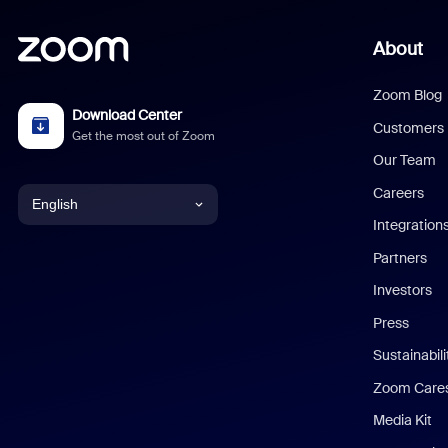
About
Zoom Blog
Download Center
Customers
Get the most out of Zoom
Our Team
Careers
English
Integration
English
Partners
Investors
Chinese (Simplified)
Press
Dutch
Sustainabil
Zoom Care
French
Media Kit
German