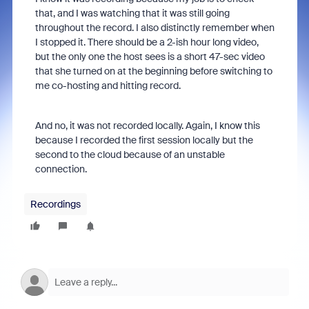
that, and I was watching that it was still going
throughout the record. I also distinctly remember when
I stopped it. There should be a 2-ish hour long video,
but the only one the host sees is a short 47-sec video
that she turned on at the beginning before switching to
me co-hosting and hitting record.
And no, it was not recorded locally. Again, I know this
because I recorded the first session locally but the
second to the cloud because of an unstable
connection.
Recordings