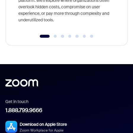
platform. We'll explore where organizations often
overlook hidden costs, compromise on user
experience, or pay more through complexity and
underutilized tools.
Get in touch
1.888.799.9666
Download on Apple Store
Zoom Workplace for Apple