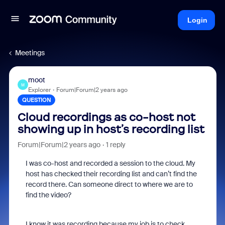
Login
Meetings
moot
M
Explorer
Forum|Forum|2 years ago
QUESTION
Cloud recordings as co-host not
showing up in host’s recording list
Forum|Forum|2 years ago
1 reply
I was co-host and recorded a session to the cloud. My
host has checked their recording list and can’t find the
record there. Can someone direct to where we are to
find the video?
I know it was recording because my job is to check