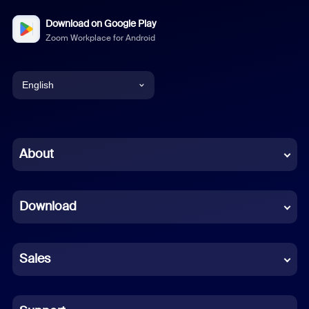
Download on Google Play
Zoom Workplace for Android
English
English
Chinese (Simplified)
About
Dutch
Download
French
German
Sales
Indonesian
Italian