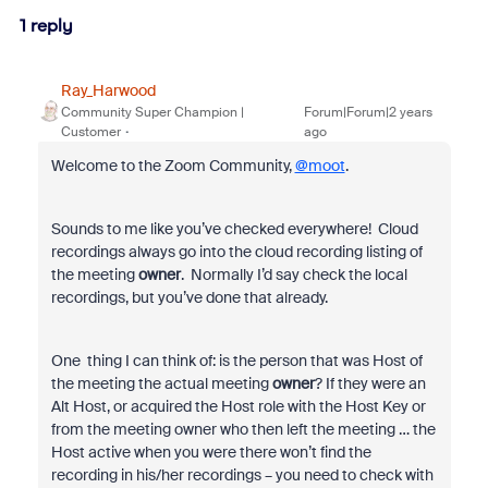
1 reply
Ray_Harwood
Community Super Champion |
Forum|Forum|2 years
Customer
ago
Welcome to the Zoom Community,
@moot
.
Sounds to me like you’ve checked everywhere! Cloud
recordings always go into the cloud recording listing of
the meeting
owner
. Normally I’d say check the local
recordings, but you’ve done that already.
One thing I can think of: is the person that was Host of
the meeting the actual meeting
owner
? If they were an
Alt Host, or acquired the Host role with the Host Key or
from the meeting owner who then left the meeting … the
Host active when you were there won’t find the
recording in his/her recordings – you need to check with