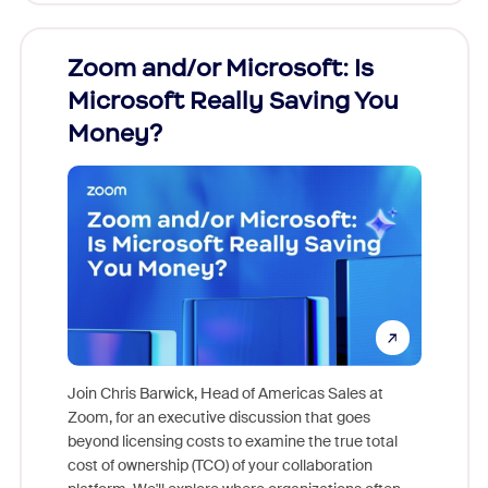
Zoom and/or Microsoft: Is
Fraud
Microsoft Really Saving You
Zoom
Money?
Join Chris Barwick, Head of Americas Sales at
Zoom, for an executive discussion that goes
As part o
beyond licensing costs to examine the true total
and deep
cost of ownership (TCO) of your collaboration
else, rig