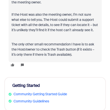
the meeting owner.
If the Host was also the meeting owner, I’m not sure
what else to tell you. The Host could submit a support
ticket with all the details, to see if they can locate it – but
it’s unlikely they’ll find it if the host can’t already see it.
The only other small recommendation I have is to ask
the Host/owner to check the Trash button (if it exists –
it’s only there if there is Trash available).
Getting Started
Community Getting Started Guide
Community Guidelines