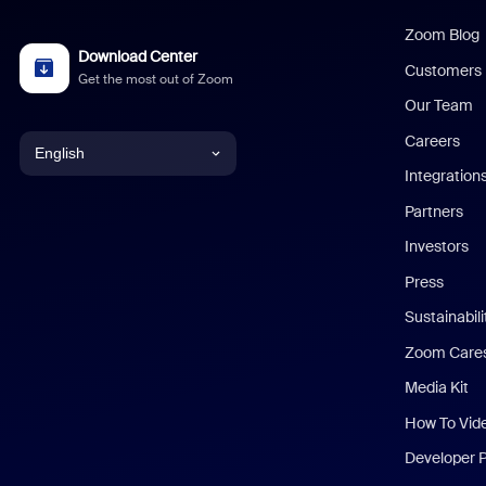
Zoom Blog
Download Center
Customers
Get the most out of Zoom
Our Team
Careers
English
Integration
English
Partners
Investors
Chinese (Simplified)
Press
Dutch
Sustainabil
Zoom Care
French
Media Kit
German
How To Vid
Indonesian
Developer 