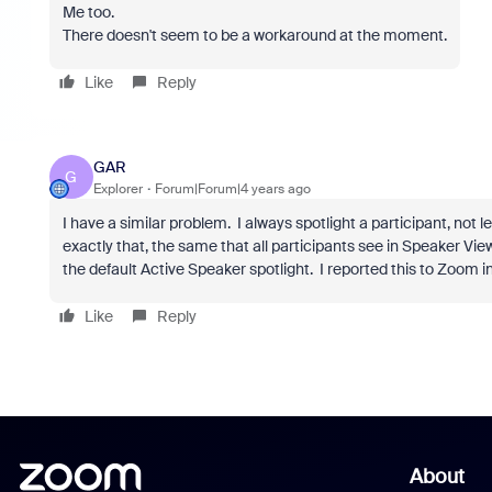
Me too.
There doesn't seem to be a workaround at the moment.
Like
Reply
GAR
G
Explorer
Forum|Forum|4 years ago
I have a similar problem. I always spotlight a participant, not
exactly that, the same that all participants see in Speaker Vie
the default Active Speaker spotlight. I reported this to Zoom i
Like
Reply
About