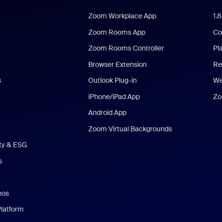
Zoom Workplace App
1.
Zoom Rooms App
Co
Zoom Rooms Controller
Pl
Browser Extension
Re
s
Outlook Plug-in
We
iPhone/iPad App
Zo
Android App
Zoom Virtual Backgrounds
ity & ESG
s
eos
Platform