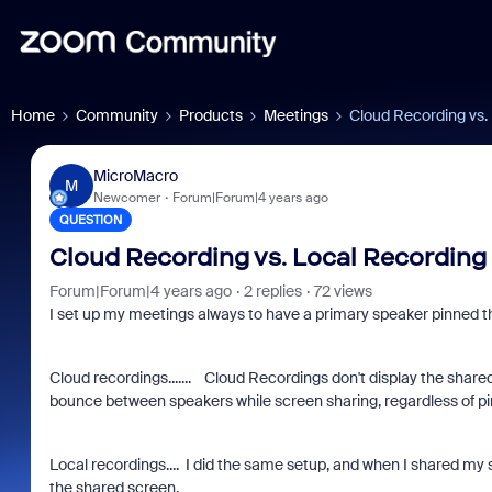
Home
Community
Products
Meetings
Cloud Recording vs.
MicroMacro
M
Newcomer
Forum|Forum|4 years ago
QUESTION
Cloud Recording vs. Local Recording
Forum|Forum|4 years ago
2 replies
72 views
I set up my meetings always to have a primary speaker pinned 
Cloud recordings....... Cloud Recordings don't display the share
bounce between speakers while screen sharing, regardless of p
Local recordings.... I did the same setup, and when I shared my s
the shared screen.