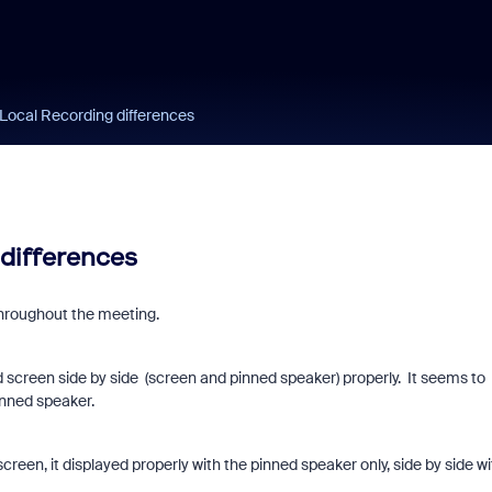
 Local Recording differences
 differences
throughout the meeting.
d screen side by side (screen and pinned speaker) properly. It seems to
inned speaker.
creen, it displayed properly with the pinned speaker only, side by side wi