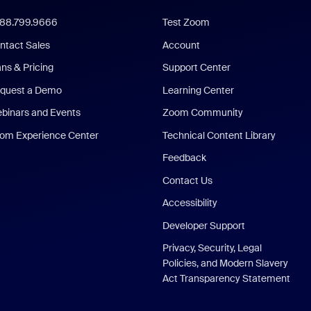
888.799.9666
Test Zoom
ntact Sales
Account
ans & Pricing
Support Center
quest a Demo
Learning Center
binars and Events
Zoom Community
om Experience Center
Technical Content Library
Feedback
Contact Us
Accessibility
Developer Support
Privacy, Security, Legal
Policies, and Modern Slavery
Act Transparency Statement