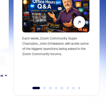
Each week, Zoom Community Super
Join Chri
Champion, John Drinkwater, will tackle some
at Zoom, 
of the biggest questions being asked in the
goes beyo
Zoom Community forums.
true total
collabora
organizat
compromis
more thro
rst
tools.