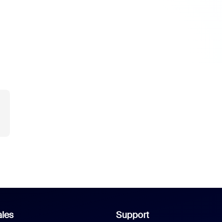
les
Support