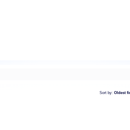
Sort by
:
Oldest fi