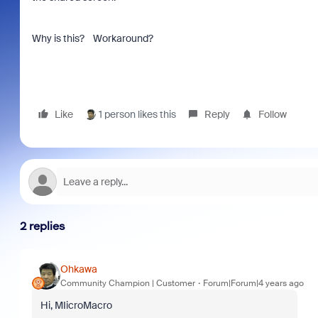
Why is this? Workaround?
Like
1 person likes this
Reply
Follow
2 replies
Ohkawa
Community Champion | Customer
Forum|Forum|4 years ago
Hi, MIicroMacro