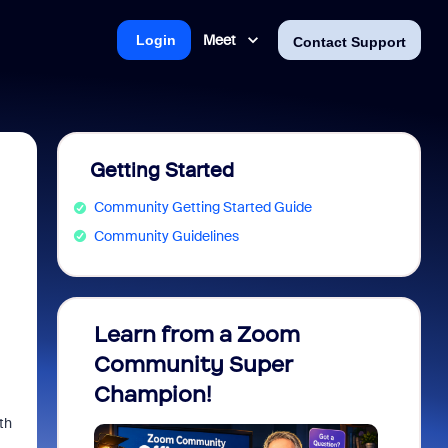
Meet
Login
Contact Support
Getting Started
Community Getting Started Guide
Community Guidelines
Learn from a Zoom
Zoom 
Community Super
Micro
Champion!
You 
th