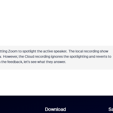
 letting Zoom to spotlight the active speaker. The local recording show
w. However, the Cloud recording ignores the spotlighting and reverts to
n the feedback, let's see what they answer.
Download
Sa