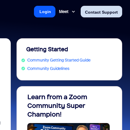
Meet
Login
Contact Support
Getting Started
Community Getting Started Guide
Community Guidelines
Learn from a Zoom
Zoom 
Community Super
Micro
Champion!
You 
t