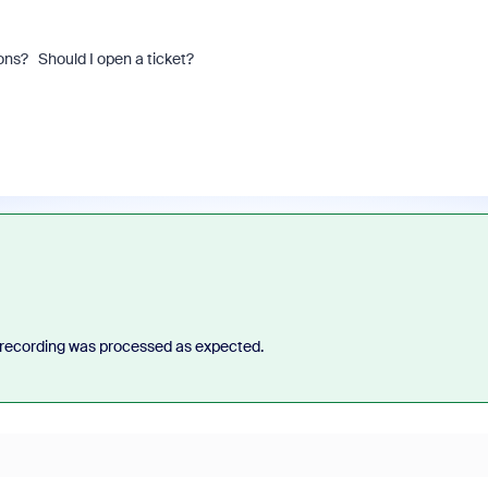
ons? Should I open a ticket?
recording was processed as expected.