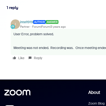
1 reply
intel1919
AUTHOR
ANSWER
I
Partner
Forum|Forum|3 years ago
User Error, problem solved.
Meeting was not ended. Recording was. Once meeting ended,
Like
Reply
About
Zoom Blog