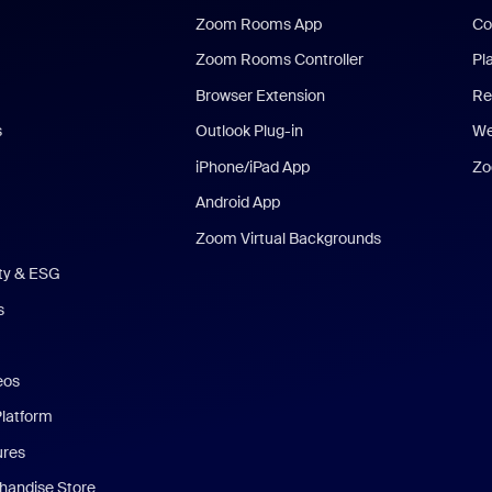
Zoom Rooms App
Co
Zoom Rooms Controller
Pl
Browser Extension
Re
s
Outlook Plug-in
We
iPhone/iPad App
Zo
Android App
Zoom Virtual Backgrounds
ity & ESG
s
eos
Platform
ures
andise Store