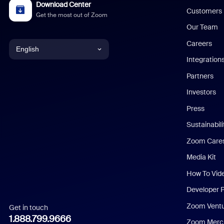
Download Center
Customers
Get the most out of Zoom
Our Team
Careers
English
Integration
English
Partners
Investors
Chinese (Simplified)
Press
Dutch
Sustainabil
Zoom Care
French
Media Kit
German
How To Vid
Indonesian
Developer 
Zoom Vent
Get in touch
Italian
1.888.799.9666
Zoom Merch