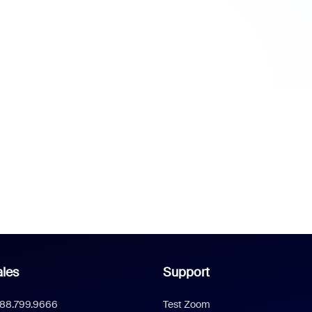
les
Support
888.799.9666
Test Zoom