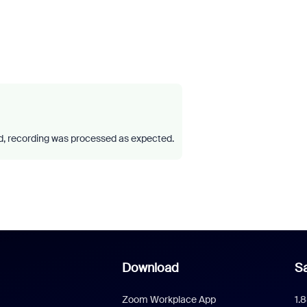
 recording was processed as expected.
Download
Sa
Zoom Workplace App
1.