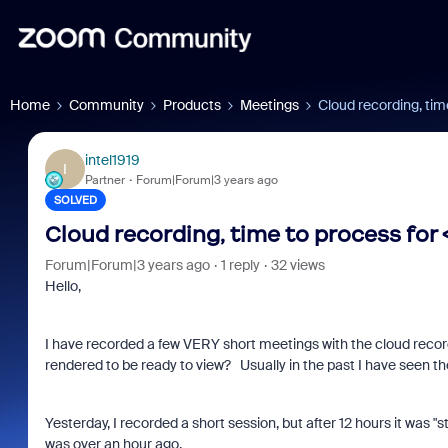
Home
Community
Products
Meetings
Cloud recording, tim
intel1919
I
Partner
Forum|Forum|3 years ago
SOLVED
Cloud recording, time to process for 
Forum|Forum|3 years ago
1 reply
32 views
Hello,
I have recorded a few VERY short meetings with the cloud record
rendered to be ready to view? Usually in the past I have seen th
Yesterday, I recorded a short session, but after 12 hours it was "
was over an hour ago.