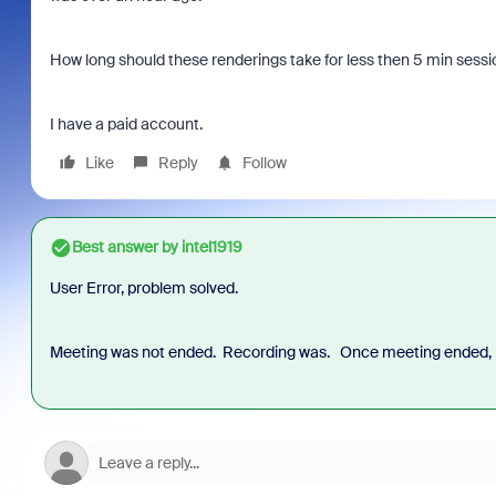
How long should these renderings take for less then 5 min sessi
I have a paid account.
Like
Reply
Follow
Best answer by
intel1919
User Error, problem solved.
Meeting was not ended. Recording was. Once meeting ended, 