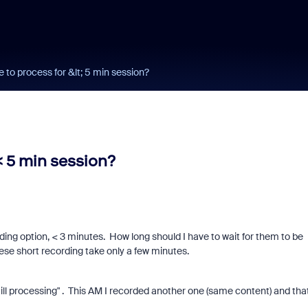
e to process for &lt; 5 min session?
< 5 min session?
ing option, < 3 minutes. How long should I have to wait for them to be
ese short recording take only a few minutes.
still processing" . This AM I recorded another one (same content) and tha