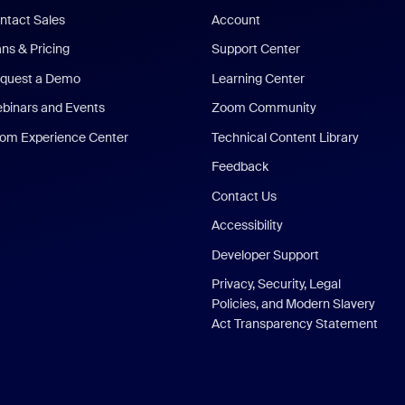
ntact Sales
Account
ans & Pricing
Support Center
quest a Demo
Learning Center
binars and Events
Zoom Community
om Experience Center
Technical Content Library
Feedback
Contact Us
Accessibility
Developer Support
Privacy, Security, Legal
Policies, and Modern Slavery
Act Transparency Statement