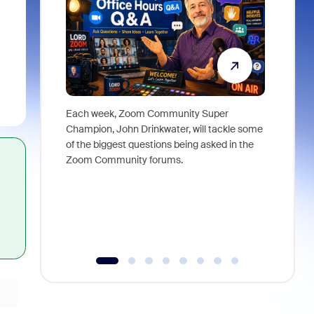
Each week, Zoom Community Super
Join Chri
Champion, John Drinkwater, will tackle some
at Zoom, 
of the biggest questions being asked in the
goes beyo
Zoom Community forums.
true total
collabora
organizat
compromis
more thro
tools.