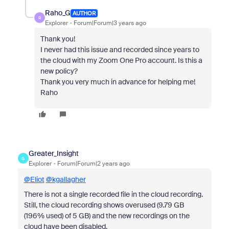
Raho_G
AUTHOR
R
Explorer
Forum|Forum|3 years ago
Thank you!
I never had this issue and recorded since years to
the cloud with my Zoom One Pro account.
Is this a
new policy?
Thank you very much in advance for helping me!
Raho
Greater_Insight
G
Explorer
Forum|Forum|2 years ago
@Eliot
@kgallagher
There is not a single recorded file in the cloud recording.
Still, the cloud recording shows overused (
9.79 GB
(196% used) of 5 GB
) and the new recordings on the
cloud have been disabled.