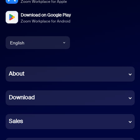
Zoom Workplace for Apple
Download on Google Play
Zoom Workplace for Android
English
English
Chinese (Simplified)
About
Dutch
Download
French
German
Sales
Indonesian