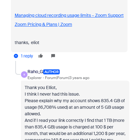
Managing cloud recording usage limits – Zoom Support
Zoom Pricing & Plans | Zoom
thanks, eliot
1 reply
Raho_G
AUTHOR
R
Explorer
Forum|Forum|3 years ago
Thank you Elliot,
I think I never had this issue.
Please explain why my account shows
835.4 GB of
usage (16,708% used) at an amount of 5 GB usage
allowed.
And if I read your link correctly I find that 1 TB (more
than 835,4 GB) usage is charged at 100 $ per
month, that would be an additional 1,200 $ per year,