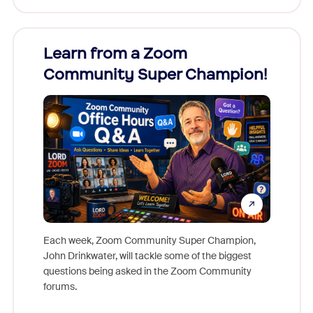
Learn from a Zoom
Zoom
Community Super Champion!
Micr
Mon
Each week, Zoom Community Super Champion,
John Drinkwater, will tackle some of the biggest
Join Chr
questions being asked in the Zoom Community
Zoom, fo
forums.
beyond l
cost of 