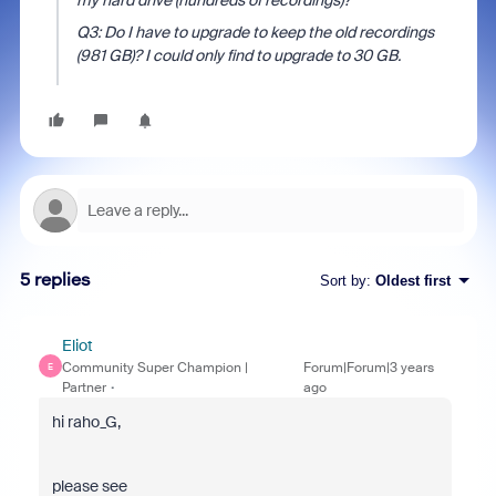
my
hard drive
(hundreds of recordings)?
Q3: Do I have to upgrade to keep the old recordings
(981 GB)? I could only find to upgrade to 30 GB.
5 replies
Sort by
:
Oldest first
Eliot
Community Super Champion |
Forum|Forum|3 years
E
Partner
ago
hi raho_G,
please see