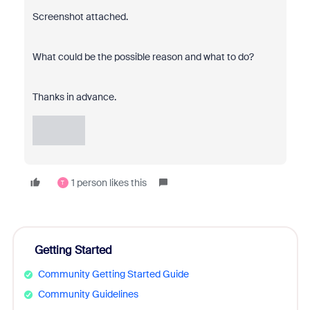
Screenshot attached.
What could be the possible reason and what to do?
Thanks in advance.
1 person likes this
T
Getting Started
Community Getting Started Guide
Community Guidelines