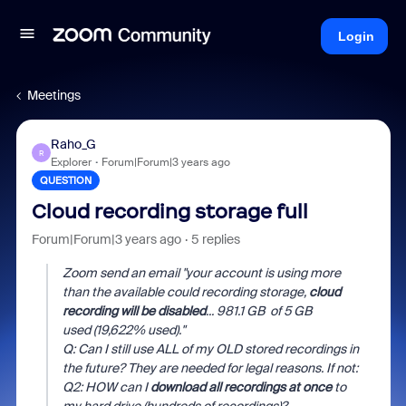
Login
Meetings
Raho_G
R
Explorer
Forum|Forum|3 years ago
QUESTION
Cloud recording storage full
Forum|Forum|3 years ago
5 replies
Zoom send an email "
your account is using more
than the available could recording storage,
cloud
recording will be disabled
... 981.1 GB
of 5 GB
used (19,622% used
)."
Q: Can I still use ALL of my OLD stored recordings in
the future? They are needed for legal reasons. If not:
Q2: HOW can I
download all recordings at once
to