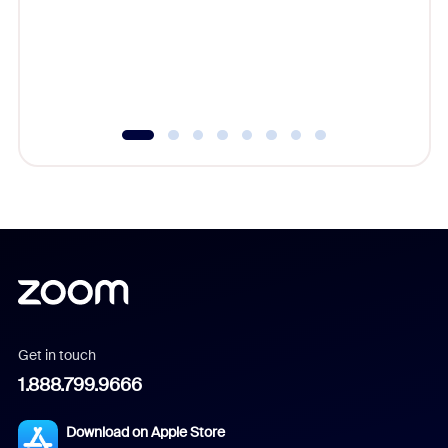
platform
overlook
experien
underutil
Get in touch
1.888.799.9666
Download on Apple Store