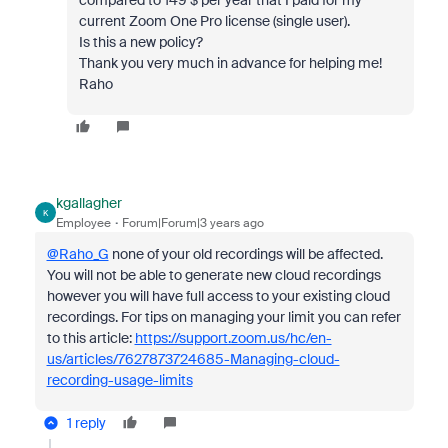
compared to 149 $ per year that I paid for my
current Zoom One Pro license (single user).
Is this a new policy?
Thank you very much in advance for helping me!
Raho
kgallagher
K
Employee
Forum|Forum|3 years ago
@Raho_G
none of your old recordings will be affected.
You will not be able to generate new cloud recordings
however you will have full access to your existing cloud
recordings. For tips on managing your limit you can refer
to this article:
https://support.zoom.us/hc/en-
us/articles/7627873724685-Managing-cloud-
recording-usage-limits
1 reply