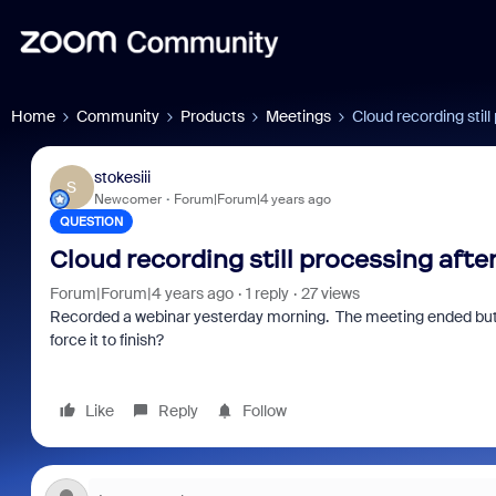
Home
Community
Products
Meetings
Cloud recording still
stokesiii
S
Newcomer
Forum|Forum|4 years ago
QUESTION
Cloud recording still processing afte
Forum|Forum|4 years ago
1 reply
27 views
Recorded a webinar yesterday morning. The meeting ended but the
force it to finish?
Like
Reply
Follow