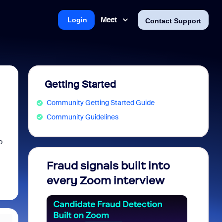
Meet
Login
Contact Support
Getting Started
Community Getting Started Guide
Community Guidelines
o
Fraud signals built into
Join 
every Zoom interview
2026