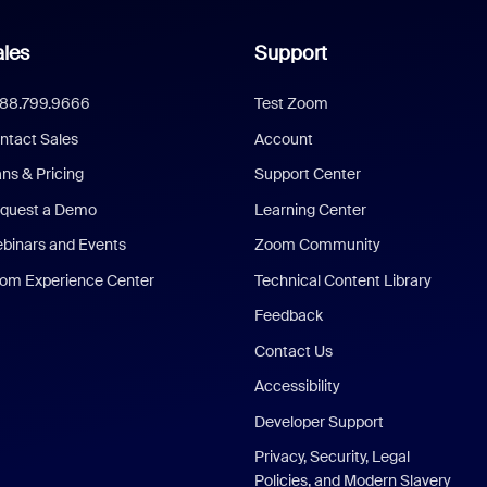
les
Support
888.799.9666
Test Zoom
ntact Sales
Account
ans & Pricing
Support Center
quest a Demo
Learning Center
binars and Events
Zoom Community
om Experience Center
Technical Content Library
Feedback
Contact Us
Accessibility
Developer Support
Privacy, Security, Legal
Policies, and Modern Slavery