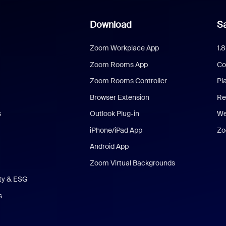
Download
Sa
Zoom Workplace App
1.
Zoom Rooms App
Co
Zoom Rooms Controller
Pl
Browser Extension
Re
s
Outlook Plug-in
We
iPhone/iPad App
Zo
Android App
Zoom Virtual Backgrounds
ity & ESG
s