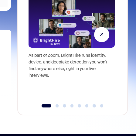
As part of Zoom, BrightHire runs identity,
Don't mis
device, and deepfake detection you won't
announce
find anywhere else, right in your live
and indus
interviews.
what is ne