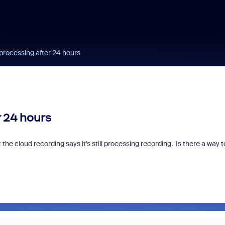
 processing after 24 hours
r 24 hours
 cloud recording says it's still processing recording. Is there a way t