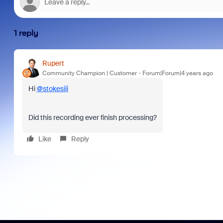
1 reply
Rupert
Community Champion | Customer
Forum|Forum|4 years ago
Hi
@stokesiii
Did this recording ever finish processing?
Like
Reply