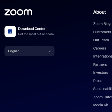
About
Zoom Blog
Download Center
Customers
Get the most out of Zoom
Our Team
Careers
English
Integration
English
Partners
Investors
Chinese (Simplified)
Press
Dutch
Sustainabil
Zoom Care
French
Media Kit
German