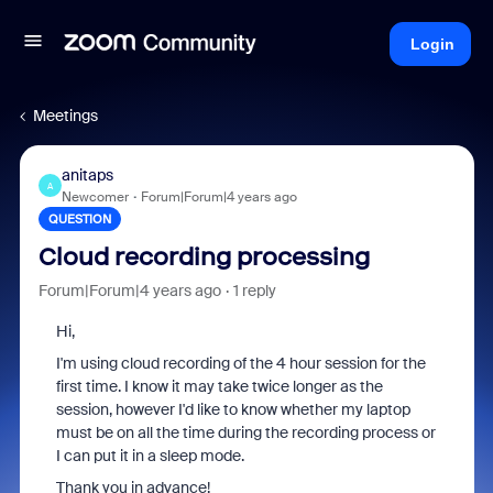
Login
Meetings
anitaps
A
Newcomer
Forum|Forum|4 years ago
QUESTION
Cloud recording processing
Forum|Forum|4 years ago
1 reply
Hi,
I'm using cloud recording of the 4 hour session for the
first time. I know it may take twice longer as the
session, however I'd like to know whether my laptop
must be on all the time during the recording process or
I can put it in a sleep mode.
Thank you in advance!