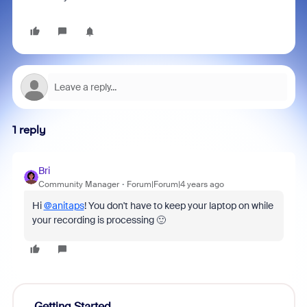
1 reply
Bri
Community Manager
Forum|Forum|4 years ago
Hi
@anitaps
! You don't have to keep your laptop on while
your recording is processing 🙂
Getting Started