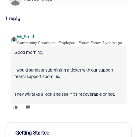
1 reply
Mr_Smith
Community Champion | Employee
Forum|Forum|3 years ago
Good morning,
I would suggest submitting a ticket with our support
team: support.zoom.us.
They will take a look and see if it's recoverable or not.
Getting Started