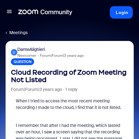
Login
Meetings
DanteAlighieri
D
Newcomer
Forum|Forum|3 years ago
QUESTION
Cloud Recording of Zoom Meeting
Not Listed
Forum|Forum|3 years ago
1 reply
When I tried to access the most recent meeting
recording I made to the cloud, I find that it is not listed.
I remember that after I had the meeting, which lasted
over an hour, I saw a screen saying that the recording
was being processed. Later, I did not see the message