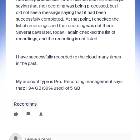
saying that the recording was being processed, but I
did not see a message saying that it had been
successfully completed. At that point, I checked the
list of recordings, and the recording was not there.
Several days later, today, I again checked the list of
recordings, and the recording is not listed.
I have successfully recorded to the cloud many times
in the past.
My account type is Pro. Recording management says
that:
1.94 GB (39% used) of 5 GB
Recordings