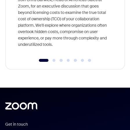
Zoom, for an executive discussion that goes
As part o
beyond licensing costs to examine the true total
and deep
cost of ownership (TCO) of your collaboration
else, rig
platform. We'll explore where organizations often
overlook hidden costs, compromise on user
experience, or pay more through complexity and
underutilized tools.
Get in touch