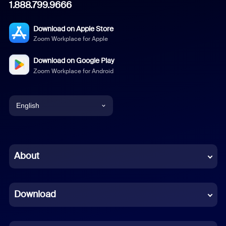
1.888.799.9666
Download on Apple Store
Zoom Workplace for Apple
Download on Google Play
Zoom Workplace for Android
English
English
Chinese (Simplified)
About
Dutch
Download
French
German