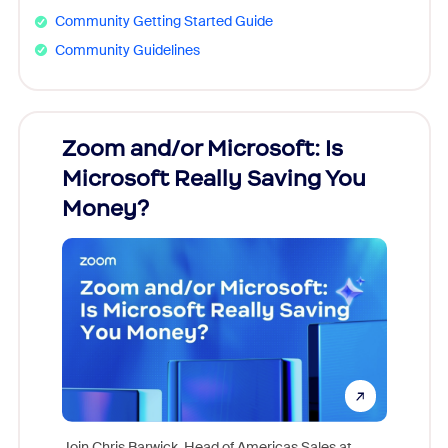
Community Getting Started Guide
Community Guidelines
Zoom and/or Microsoft: Is
Fraud
Microsoft Really Saving You
Zoom
Money?
Join Chris Barwick, Head of Americas Sales at