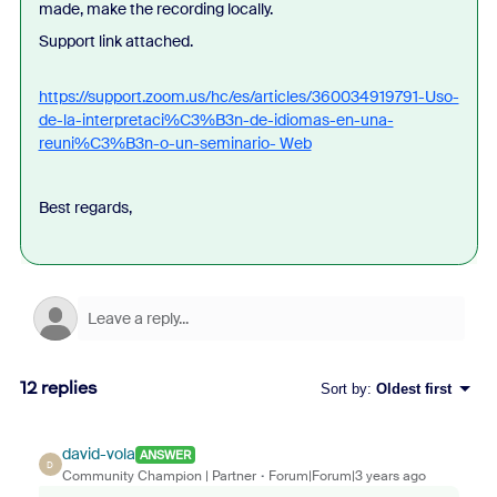
made, make the recording locally.
Support link attached.
https://support.zoom.us/hc/es/articles/360034919791-Uso-
de-la-interpretaci%C3%B3n-de-idiomas-en-una-
reuni%C3%B3n-o-un-seminario- Web
Best regards,
12 replies
Sort by
:
Oldest first
david-vola
ANSWER
D
Community Champion | Partner
Forum|Forum|3 years ago