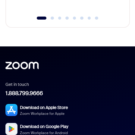
underutil
Get in touch
1.888.799.9666
Download on Apple Store
Zoom Workplace for Apple
Download on Google Play
Zoom Workplace for Android