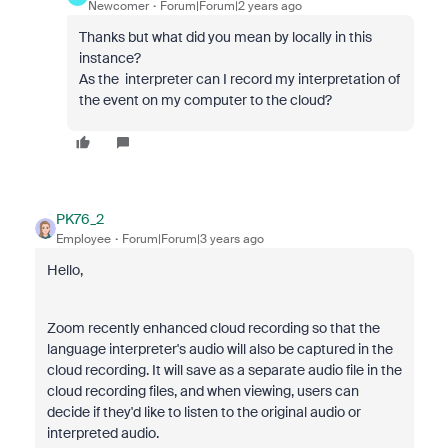
Newcomer
Forum|Forum|2 years ago
Thanks but what did you mean by locally in this
instance?
As the interpreter can I record my interpretation of
the event on my computer to the cloud?
PK76_2
Employee
Forum|Forum|3 years ago
Hello,
Zoom recently enhanced cloud recording so that the
language interpreter's audio will also be captured in the
cloud recording. It will save as a separate audio file in the
cloud recording files, and when viewing, users can
decide if they'd like to listen to the original audio or
interpreted audio.