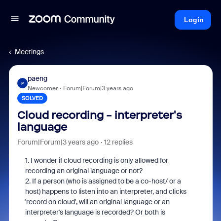
Login
Meetings
paeng
P
Newcomer
Forum|Forum|3 years ago
SOLVED
Cloud recording - interpreter's
language
Forum|Forum|3 years ago
12 replies
1. I wonder if cloud recording is only allowed for
recording an original language or not?
2. If a person (who is assigned to be a co-host/ or a
host) happens to listen into an interpreter, and clicks
'record on cloud', will an original language or an
interpreter's language is recorded? Or both is