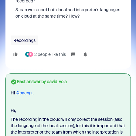
recorded?
3. can we record both local and interpreter's languages
on cloud at the same time? How?
Recordings
2 people like this
F
F
Best answer by
david-vola
Hi
@paeng
,
Hi,
The recording in the cloud will only collect the session (also
the language of the local session), for this it is important that
the interpreter or the team from which the interpretation is