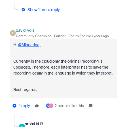
Show 1 more reply
david-vola
D
Community Champion | Partner
Forum|Forum|3 years ago
Hi
@Miacarina
,
Currently in the cloud only the original recording is
uploaded. Therefore, each interpreter has to save the
recording locally in the language in which they interpret.
Best regards,
1 reply
2 people like this
G
F
srbh41413
S