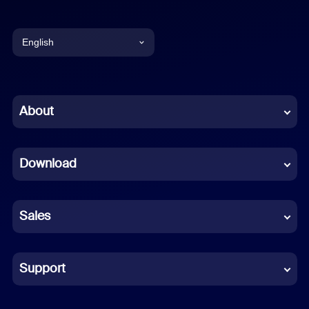
English
English
Chinese (Simplified)
About
Dutch
Download
French
German
Sales
Indonesian
Italian
Support
Japanese