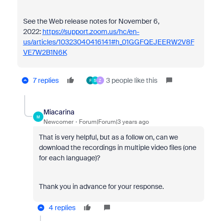
See the Web release notes for November 6,
2022:
https://support.zoom.us/hc/en-
us/articles/10323040416141#h_01GGFQEJEERW2V8F
VE7W2B1N6K
7 replies
3 people like this
F
S
Z
Miacarina
M
Newcomer
Forum|Forum|3 years ago
That is very helpful, but as a follow on, can we
download the recordings in multiple video files (one
for each language)?
Thank you in advance for your response.
4 replies