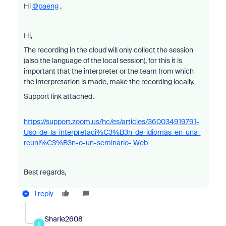
Hi
@paeng
,
Hi,
The recording in the cloud will only collect the session
(also the language of the local session), for this it is
important that the interpreter or the team from which
the interpretation is made, make the recording locally.
Support link attached.
https://support.zoom.us/hc/es/articles/360034919791-
Uso-de-la-interpretaci%C3%B3n-de-idiomas-en-una-
reuni%C3%B3n-o-un-seminario- Web
Best regards,
1 reply
Sharie2608
S