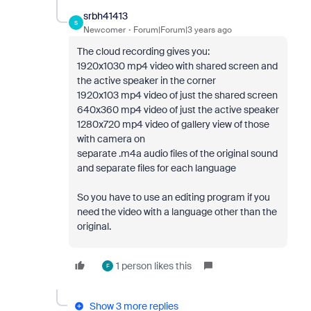
srbh41413
S
Newcomer
Forum|Forum|3 years ago
The cloud recording gives you:
1920x1030 mp4 video with shared screen and
the active speaker in the corner
1920x103 mp4 video of just the shared screen
640x360 mp4 video of just the active speaker
1280x720 mp4 video of gallery view of those
with camera on
separate .m4a audio files of the original sound
and separate files for each language
So you have to use an editing program if you
need the video with a language other than the
original.
1 person likes this
F
Show 3 more replies