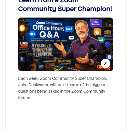
Learn from a Zoom
Zoom
Community Super Champion!
Micr
Mon
Each week, Zoom Community Super Champion,
John Drinkwater, will tackle some of the biggest
Join Chr
questions being asked in the Zoom Community
Zoom, fo
forums.
beyond l
cost of 
platform
overlook
experien