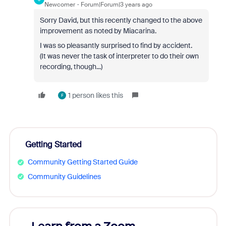
Newcomer
Forum|Forum|3 years ago
Sorry David, but this recently changed to the above
improvement as noted by Miacarina.
I was so pleasantly surprised to find by accident.
(It was never the task of interpreter to do their own
recording, though...)
1 person likes this
F
Getting Started
Community Getting Started Guide
Community Guidelines