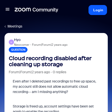
Login
Meetings
Hyo
H
Newcomer
Forum|Forum|2 years ago
QUESTION
Cloud recording disabled after
cleaning up storage
Forum|Forum|2 years ago
0 replies
Even after I deleted past recordings to free up space,
my account still does not allow automatic cloud
recording-- am I missing anything?
Storage is freed up, account settings have been set
again to enable the recording.