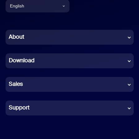
English
English
Chinese (Simplified)
About
Dutch
Download
French
German
Sales
Indonesian
Italian
Support
Japanese
Korean