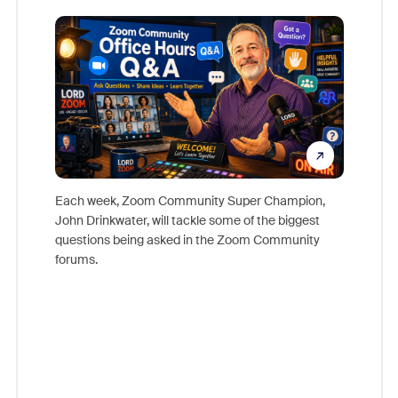
Mon
Each week, Zoom Community Super Champion,
John Drinkwater, will tackle some of the biggest
Join Chr
questions being asked in the Zoom Community
Zoom, fo
forums.
beyond l
cost of 
platform
overlook
experien
underutil