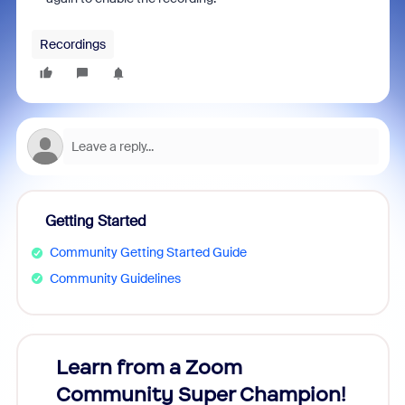
Recordings
Getting Started
Community Getting Started Guide
Community Guidelines
Learn from a Zoom
Zoom
Community Super Champion!
Micr