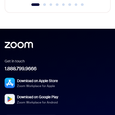
Get in touch
1.888.799.9666
Download on Apple Store
Zoom Workplace for Apple
Download on Google Play
Zoom Workplace for Android