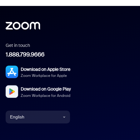
Get in touch
1.888.799.9666
Download on Apple Store
Zoom Workplace for Apple
Download on Google Play
Zoom Workplace for Android
English
English