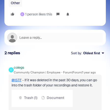
Other
1 person likes this
E
2 replies
Sort by
:
Oldest first
colegs
C
Community Champion | Employee
Forum|Forum|1 year ago
@ISTF
- If it was deleted in the past 30 days, you can go
into the trash folder of your recordings and restore it.