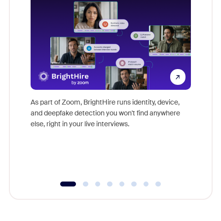
Don't mi
game-ch
As part of Zoom, BrightHire runs identity, device,
are help
and deepfake detection you won't find anywhere
else, right in your live interviews.