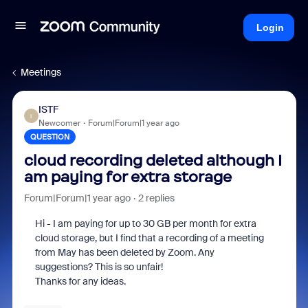
Login
Meetings
ISTF
I
Newcomer
Forum|Forum|1 year ago
QUESTION
cloud recording deleted although I
am paying for extra storage
Forum|Forum|1 year ago
2 replies
Hi - I am paying for up to 30 GB per month for extra
cloud storage, but I find that a recording of a meeting
from May has been deleted by Zoom. Any
suggestions? This is so unfair!
Thanks for any ideas.