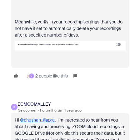
Meanwhile, verify in your recording settings that you do
not have it set to automatically delete your recordings
after a specified number of days.
2 people like this
E
ECMCOMALLEY
E
Newcomer
Forum|Forum|1 year ago
Hi
@bhushan_lilapra
, I'm interested to hear from you
about saving and preserving ZOOM cloud recordings in
GOOGLE Drive (
Not only did this secure their data, but it
also saved them a significant amount on Zoom cloud