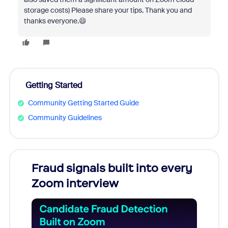
storage costs) Please share your tips. Thank you and
thanks everyone.😄
Getting Started
Community Getting Started Guide
Community Guidelines
Fraud signals built into every
Join
Zoom interview