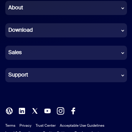
Chinese (Simplified)
About
Dutch
Download
French
German
Sales
Indonesian
Italian
Support
Japanese
Korean
Polish
Terms
Privacy
Trust Center
Acceptable Use Guidelines
Portuguese (Brazil)