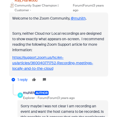
Ray_Harwood
Community Super Champion |
Forum|Forum|3 years
Customer
ago
Welcome to the Zoom Community,
@muhith
.
Sorry, neither Cloud nor Local recordings are designed
to show exactly what appears on-screen. I recommend
reading the following Zoom Support article for more
information:
https://support.zoom.us/hc/en-
us/articles/360040771752-Recording-meetings-
locally-and-to-the-cloud
1 reply
muhith
AUTHOR
M
Explorer
Forum|Forum|3 years ago
Sorry maybe I was not clear I am recording an
event and want the host camera to be recorded. Is