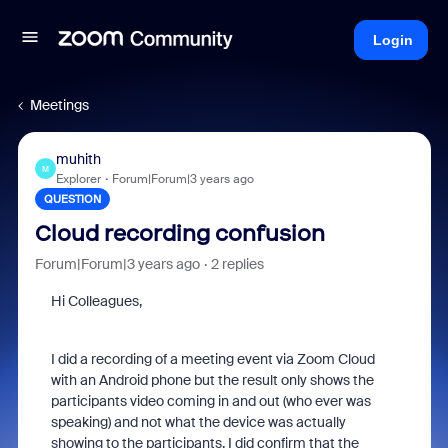
Login
Meetings
muhith
M
Explorer
Forum|Forum|3 years ago
QUESTION
Cloud recording confusion
Forum|Forum|3 years ago
2 replies
Hi Colleagues,
I did a recording of a meeting event via Zoom Cloud
with an Android phone but the result only shows the
participants video coming in and out (who ever was
speaking) and not what the device was actually
showing to the participants. I did confirm that the