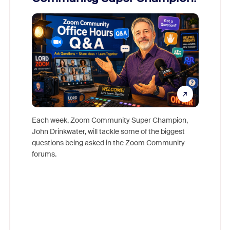
Mon
Each week, Zoom Community Super Champion,
John Drinkwater, will tackle some of the biggest
Join Chr
questions being asked in the Zoom Community
Zoom, fo
forums.
beyond l
cost of 
platform
overlook
experien
underutil