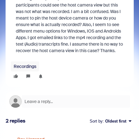
participants could see the host camera view but this
was not what was recorded. I am a bit confused. Was I
meant to pin the host device camera or how do you
ensure what is actually recorded? Also, I seem to see
different menu options for Windows, IOS and Androids
Apps. I got emailed links to the mp4 recording and the
text (Audio) transcripts fine. I assume there is no way to
recover the host camera view in this case? Thanks.
Recordings
2 replies
Sort by
:
Oldest first