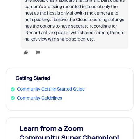
this possible as it appears that only the participants
camera’s are being recorded instead of only the
host as the host is only showing the camera and
not speaking. I believe the Cloud recording settings
has the options to have seperate recordings for
‘Record active speaker with shared screen, Record
gallery view with shared screen’ etc.
Getting Started
Community Getting Started Guide
Community Guidelines
Learn from a Zoom
Zoom
Community Super Champion!
Micr