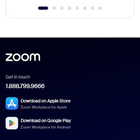
Get in touch
1.888.799.9666
Download on Apple Store
Zoom Workplace for Apple
Download on Google Play
Zoom Workplace for Android