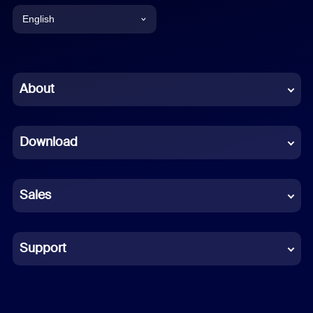
English
English
Chinese (Simplified)
About
Dutch
Download
French
German
Sales
Indonesian
Italian
Support
Japanese
Korean