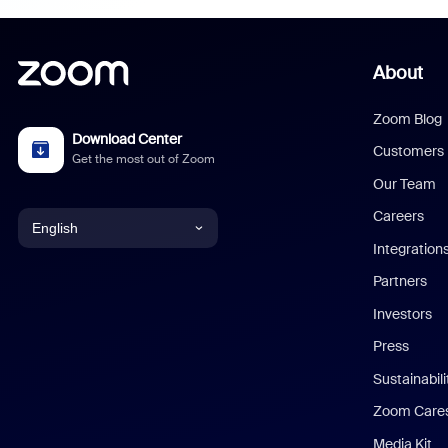
About
Zoom Blog
Download Center
Customers
Get the most out of Zoom
Our Team
Careers
English
Integration
English
Partners
Investors
Chinese (Simplified)
Press
Dutch
Sustainabil
Zoom Care
French
Media Kit