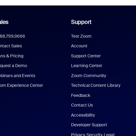
les
Support
888.799.9666
Test Zoom
ntact Sales
Account
ans & Pricing
Support Center
quest a Demo
Learning Center
binars and Events
Zoom Community
om Experience Center
Technical Content Library
Feedback
Contact Us
Accessibility
Developer Support
Privacy, Security, Legal