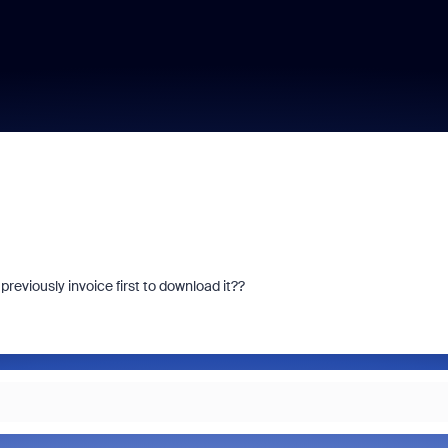
previously invoice first to download it??