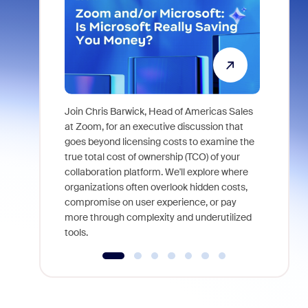
Join Chris Barwick, Head of Americas Sales
As part of
at Zoom, for an executive discussion that
device, a
goes beyond licensing costs to examine the
find anywh
true total cost of ownership (TCO) of your
interviews
collaboration platform. We'll explore where
organizations often overlook hidden costs,
compromise on user experience, or pay
more through complexity and underutilized
tools.