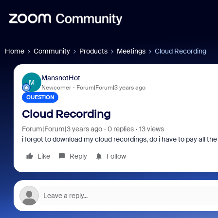
Home
Community
Products
Meetings
Cloud Recording
MansnotHot
M
Newcomer
Forum|Forum|3 years ago
QUESTION
Cloud Recording
Forum|Forum|3 years ago
0 replies
13 views
i forgot to download my cloud recordings, do i have to pay all the 
Like
Reply
Follow