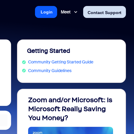
Meet
Login
Contact Support
Getting Started
Community Getting Started Guide
Community Guidelines
Zoom and/or Microsoft: Is
Fraud
Microsoft Really Saving
every
You Money?