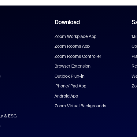
Download
Sa
Zoom Workplace App
1.
Zoom Rooms App
Co
Zoom Rooms Controller
Pl
Browser Extension
Re
s
Outlook Plug-in
We
iPhone/iPad App
Zo
Android App
Zoom Virtual Backgrounds
ity & ESG
s