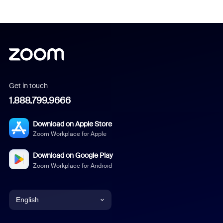
Get in touch
1.888.799.9666
Download on Apple Store
Zoom Workplace for Apple
Download on Google Play
Zoom Workplace for Android
English