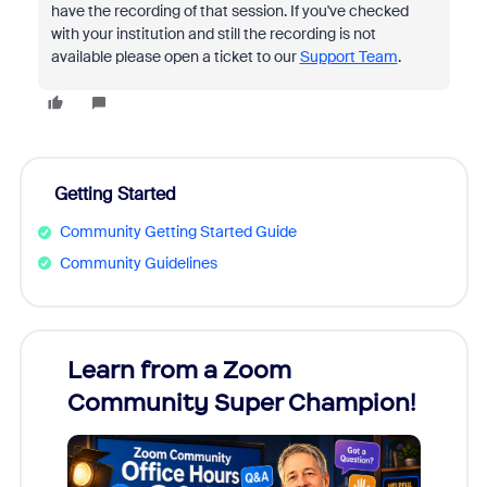
have the recording of that session. If you've checked
with your institution and still the recording is not
available please open a ticket to our
Support Team
.
Getting Started
Community Getting Started Guide
Community Guidelines
Learn from a Zoom
Zoom
Community Super Champion!
Micr
Mon