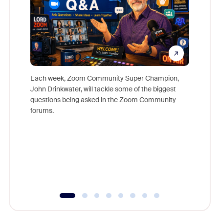
Each week, Zoom Community Super Champion,
John Drinkwater, will tackle some of the biggest
Join Chr
questions being asked in the Zoom Community
Zoom, fo
forums.
beyond l
cost of 
platform
overlook
experien
underutil