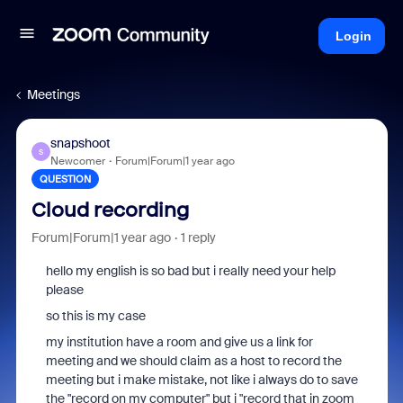
Login
Meetings
snapshoot
S
Newcomer
Forum|Forum|1 year ago
QUESTION
Cloud recording
Forum|Forum|1 year ago
1 reply
hello my english is so bad but i really need your help
please
so this is my case
my institution have a room and give us a link for
meeting and we should claim as a host to record the
meeting but i make mistake, not like i always do to save
the "record on my computer" but i "record that in zoom