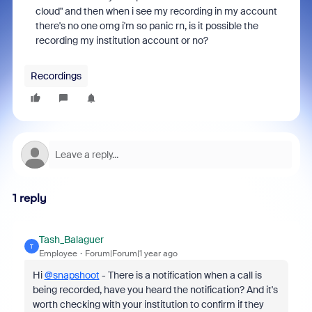
cloud" and then when i see my recording in my account
there's no one omg i'm so panic rn, is it possible the
recording my institution account or no?
Recordings
1 reply
Tash_Balaguer
T
Employee
Forum|Forum|1 year ago
Hi
@snapshoot
- There is a notification when a call is
being recorded, have you heard the notification? And it's
worth checking with your institution to confirm if they