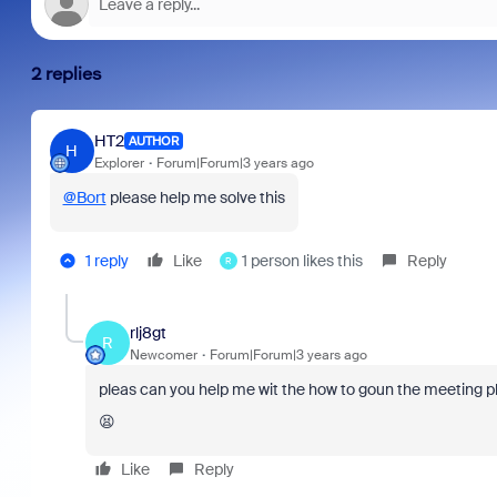
2 replies
HT2
AUTHOR
H
Explorer
Forum|Forum|3 years ago
@Bort
please help me solve this
1 reply
Like
1 person likes this
Reply
R
rlj8gt
R
Newcomer
Forum|Forum|3 years ago
pleas can you help me wit the how to goun the meeting p
😫
Like
Reply