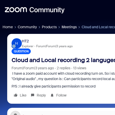
Home
Community
Products
Meetings
Cloud and Local rec
HT2
H
Explorer
Forum|Forum|3 years ago
QUESTION
Cloud and Local recording 2 languge
Forum|Forum|3 years ago
2 replies
13 views
I have a zoom paid account with cloud recording turn on. So i s
"Original audio" , my question is : Can participants record local a
P/S : I already give participants permission to record
Like
Reply
Follow