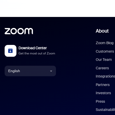
About
Zoom Blog
Download Center
Customers
Get the most out of Zoom
Our Team
Careers
English
Integration
English
Partners
Investors
Chinese (Simplified)
Press
Dutch
Sustainabil