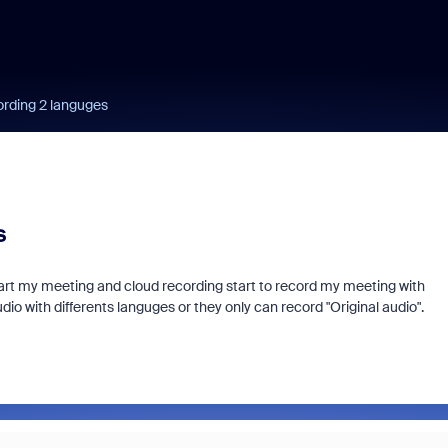
ording 2 languges
s
tart my meeting and cloud recording start to record my meeting with
udio with differents languges or they only can record "Original audio".