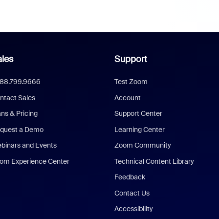
les
Support
888.799.9666
Test Zoom
ntact Sales
Account
ans & Pricing
Support Center
quest a Demo
Learning Center
binars and Events
Zoom Community
om Experience Center
Technical Content Library
Feedback
Contact Us
Accessibility