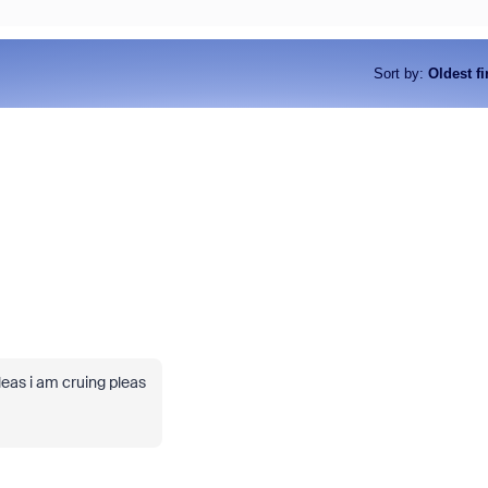
Sort by
:
Oldest fi
leas i am cruing pleas