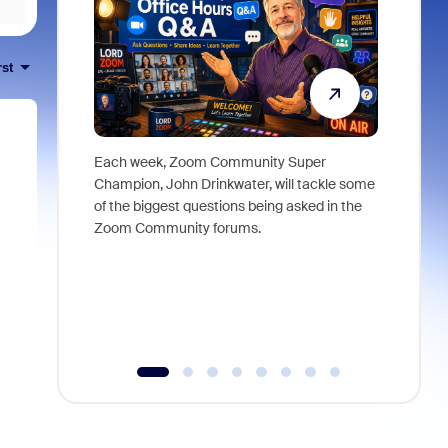
rst
Each week, Zoom Community Super
Join Chri
Champion, John Drinkwater, will tackle some
at Zoom, 
of the biggest questions being asked in the
goes beyo
Zoom Community forums.
true total
collabora
organizat
compromis
more thro
tools.