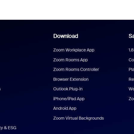
Download
Sa
Zoom Workplace App
1.
Zoom Rooms App
Co
Zoom Rooms Controller
Pl
Browser Extension
Re
s
Outlook Plug-in
We
iPhone/iPad App
Zo
Android App
Zoom Virtual Backgrounds
ity & ESG