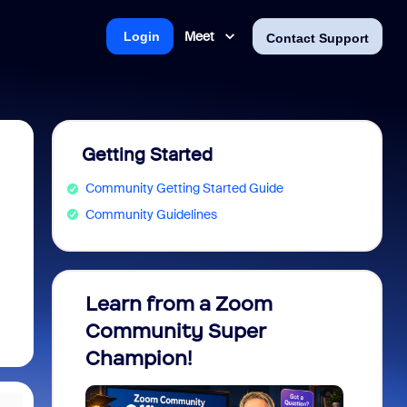
Meet
Login
Contact Support
Getting Started
Community Getting Started Guide
Community Guidelines
Learn from a Zoom
Zoom 
Community Super
Micro
Champion!
You 