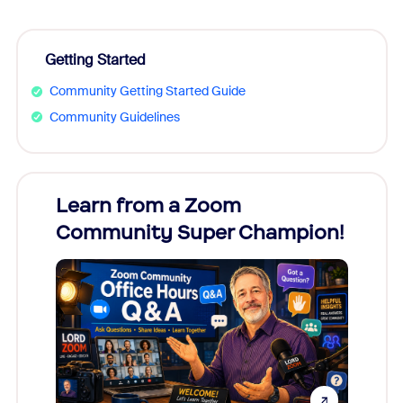
Getting Started
Community Getting Started Guide
Community Guidelines
Learn from a Zoom
Zoom
Community Super Champion!
Micr
Mon