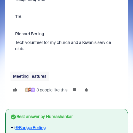
TIA
Richard Berling
Tech volunteer for my church and a Kiwanis service
club.
Meeting Features
3 people like this
S
M
Best answer by
Humashankar
Hi
@BadgerBerling