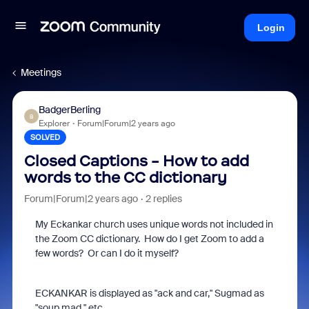
Login
Meetings
BadgerBerling
B
Explorer
Forum|Forum|2 years ago
SOLVED
Closed Captions - How to add
words to the CC dictionary
Forum|Forum|2 years ago
2 replies
My Eckankar church uses unique words not included in
the Zoom CC dictionary. How do I get Zoom to add a
few words? Or can I do it myself?
ECKANKAR is displayed as "ack and car," Sugmad as
"soup mad," etc.