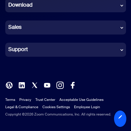
Download
French
German
Sales
Indonesian
Italian
Support
Japanese
Korean
Polish
Terms
Privacy
Trust Center
Acceptable Use Guidelines
Portuguese (Brazil)
Legal & Compliance
Cookies Settings
Employee Login
Russian
Copyright ©2026 Zoom Communications, Inc. All rights reserved.
Spanish