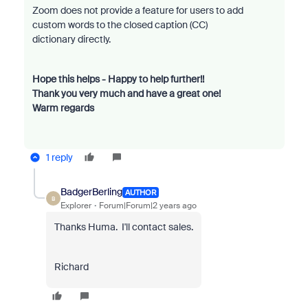
Zoom does not provide a feature for users to add
custom words to the closed caption (CC)
dictionary directly.
Hope this helps - Happy to help further!!
Thank you very much and have a great one!
Warm regards
1 reply
BadgerBerling
AUTHOR
B
Explorer
Forum|Forum|2 years ago
Thanks Huma. I'll contact sales.
Richard