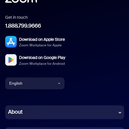
Get in touch
1.888.799.9666
Download on Apple Store
Zoom Workplace for Apple
Download on Google Play
Zoom Workplace for Android
English
English
Chinese (Simplified)
About
Dutch