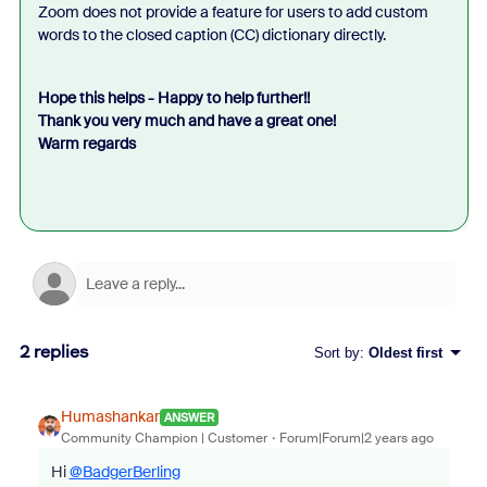
Zoom does not provide a feature for users to add custom
words to the closed caption (CC) dictionary directly.
Hope this helps - Happy to help further!!
Thank you very much and have a great one!
Warm regards
2 replies
Sort by
:
Oldest first
Humashankar
ANSWER
Community Champion | Customer
Forum|Forum|2 years ago
Hi
@BadgerBerling