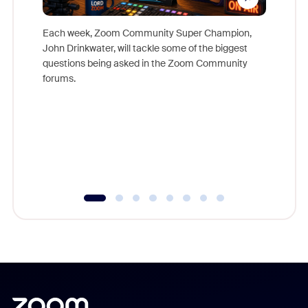
Each week, Zoom Community Super Champion,
John Drinkwater, will tackle some of the biggest
Join Chr
questions being asked in the Zoom Community
Zoom, fo
forums.
beyond l
cost of 
platform
overlook
experien
underutil