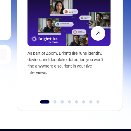
As part of Zoom, BrightHire runs identity,
Don't mis
device, and deepfake detection you won't
announce
find anywhere else, right in your live
and indus
interviews.
what is ne