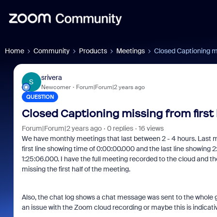
Home
Community
Products
Meetings
Closed Captioning mi
srivera
S
Newcomer
Forum|Forum|2 years ago
QUESTION
Closed Captioning missing from first 
Forum|Forum|2 years ago
0 replies
16 views
We have monthly meetings that last between 2 - 4 hours. Last m
first line showing time of 0:00:00.000 and the last line showing 2
1:25:06.000. I have the full meeting recorded to the cloud and the
missing the first half of the meeting.
Also, the chat log shows a chat message was sent to the whole 
an issue with the Zoom cloud recording or maybe this is indicativ