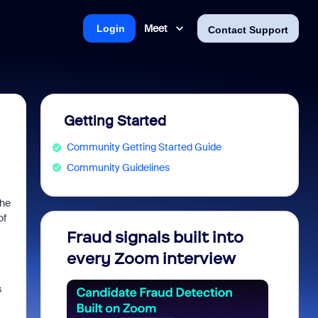
Meet
Login
Contact Support
Getting Started
Community Getting Started Guide
Community Guidelines
the
of
Fraud signals built into
Join 
every Zoom interview
2026
s