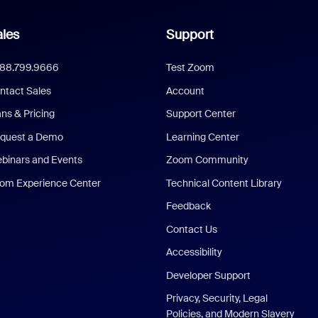
les
Support
888.799.9666
Test Zoom
ntact Sales
Account
ans & Pricing
Support Center
quest a Demo
Learning Center
binars and Events
Zoom Community
om Experience Center
Technical Content Library
Feedback
Contact Us
Accessibility
Developer Support
Privacy, Security, Legal
Policies, and Modern Slavery