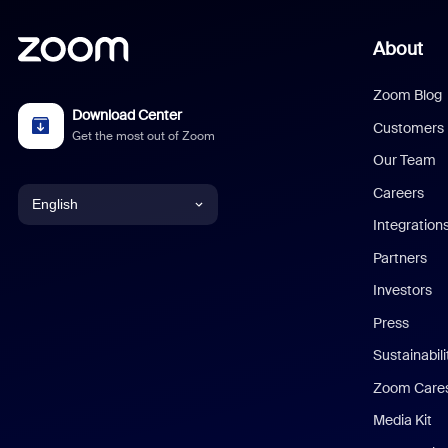
About
Zoom Blog
Download Center
Customers
Get the most out of Zoom
Our Team
Careers
English
Integration
English
Partners
Investors
Chinese (Simplified)
Press
Dutch
Sustainabil
Zoom Care
French
Media Kit
German