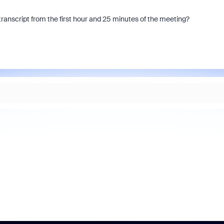
transcript from the first hour and 25 minutes of the meeting?