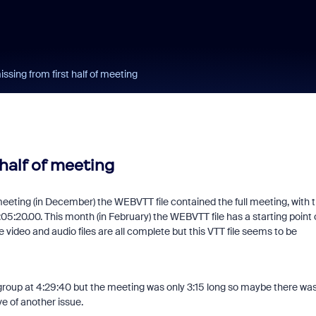
ssing from first half of meeting
half of meeting
eeting (in December) the WEBVTT file contained the full meeting, with 
:05:20.00. This month (in February) the WEBVTT file has a starting point 
 video and audio files are all complete but this VTT file seems to be
group at 4:29:40 but the meeting was only 3:15 long so maybe there wa
e of another issue.