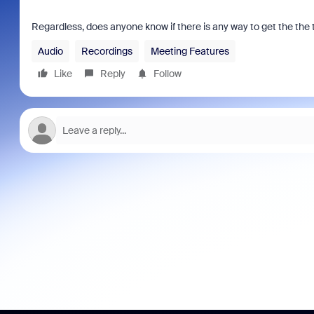
Regardless, does anyone know if there is any way to get the the 
Audio
Recordings
Meeting Features
Like
Reply
Follow