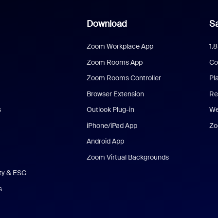
Download
Sa
Zoom Workplace App
1.
Zoom Rooms App
Co
Zoom Rooms Controller
Pl
Browser Extension
Re
s
Outlook Plug-in
We
iPhone/iPad App
Zo
Android App
Zoom Virtual Backgrounds
ity & ESG
s