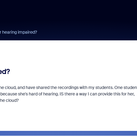
r hearing impaired?
ed?
he cloud, and have shared the recordings with my students. One studen
 because she's hard of hearing. IS there a way I can provide this for her,
the cloud?