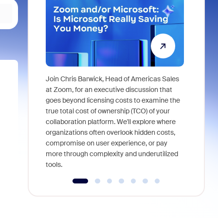
Join Chris Barwick, Head of Americas Sales
As part of
at Zoom, for an executive discussion that
device, a
goes beyond licensing costs to examine the
find anywh
true total cost of ownership (TCO) of your
interviews
collaboration platform. We'll explore where
organizations often overlook hidden costs,
compromise on user experience, or pay
more through complexity and underutilized
tools.