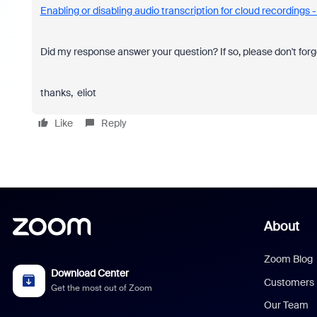
Enabling or disabling audio transcription for cloud recordings
Did my response answer your question? If so, please don't forg
thanks, eliot
Like
Reply
About
Zoom Blog
Download Center
Customers
Get the most out of Zoom
Our Team