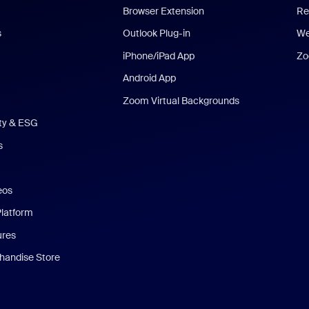
Browser Extension
Re
s
Outlook Plug-in
We
iPhone/iPad App
Zo
Android App
Zoom Virtual Backgrounds
ity & ESG
s
eos
Platform
ures
andise Store