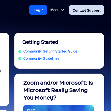
Meet
Login
Contact Support
Getting Started
Community Getting Started Guide
Community Guidelines
t
Zoom and/or Microsoft: Is
Fraud
Microsoft Really Saving
every
You Money?