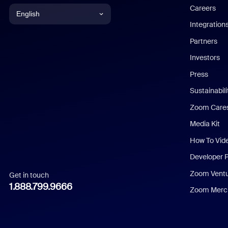
Careers
English
Integration
English
Partners
Investors
Chinese (Simplified)
Press
Dutch
Sustainabil
Zoom Care
French
Media Kit
German
How To Vid
Indonesian
Developer 
Zoom Vent
Get in touch
Italian
1.888.799.9666
Zoom Merch
Japanese
Korean