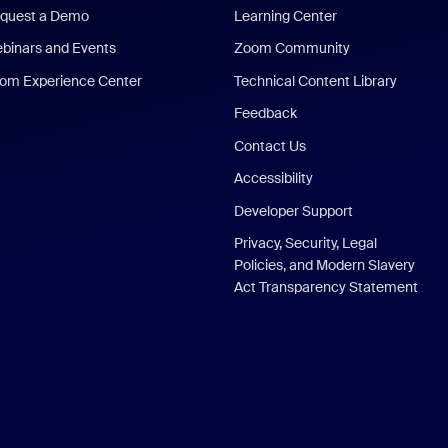
quest a Demo
Learning Center
binars and Events
Zoom Community
om Experience Center
Technical Content Library
Feedback
Contact Us
Accessibility
Developer Support
Privacy, Security, Legal
Policies, and Modern Slavery
Act Transparency Statement