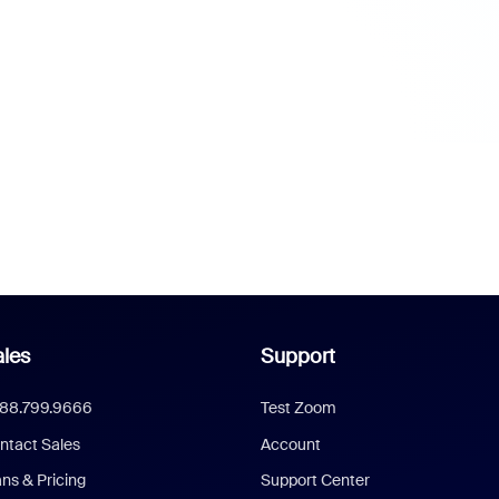
les
Support
888.799.9666
Test Zoom
ntact Sales
Account
ans & Pricing
Support Center