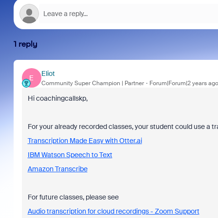
1 reply
Eliot
E
Community Super Champion | Partner
Forum|Forum|2 years ag
Hi coachingcallskp,
For your already recorded classes, your student could use a tr
Transcription Made Easy with Otter.ai
IBM Watson Speech to Text
Amazon Transcribe
For future classes, please see
Audio transcription for cloud recordings - Zoom Support