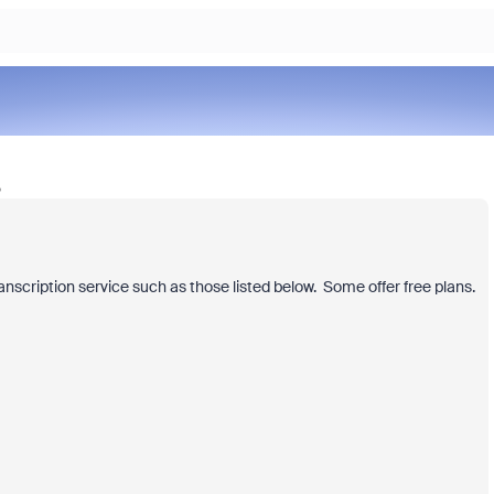
o
anscription service such as those listed below. Some offer free plans.