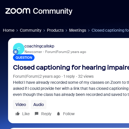
Home
Community
Products
Meetings
Closed captioning fo
coachingcallskp
C
Newcomer
Forum|Forum|2 years ago
QUESTION
Closed captioning for hearing impair
Forum|Forum|2 years ago
1 reply
32 views
Hello! I have already recorded some of my classes on Zoom to t
asked if I could provide her with a link that has closed captioning
even though the class has already been recorded and saved to 
Video
Audio
Like
Reply
Follow