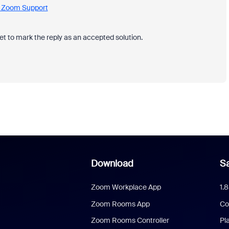
 - Zoom Support
et to mark the reply as an accepted solution.
Download
Sa
Zoom Workplace App
1.
Zoom Rooms App
Co
Zoom Rooms Controller
Pl