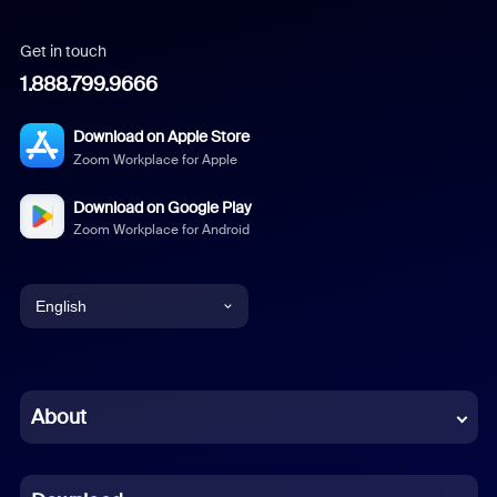
Get in touch
1.888.799.9666
Download on Apple Store
Zoom Workplace for Apple
Download on Google Play
Zoom Workplace for Android
English
English
Chinese (Simplified)
About
Dutch