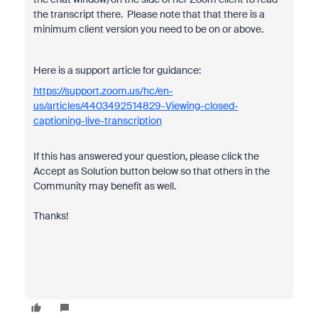
the transcript there. Please note that that there is a
minimum client version you need to be on or above.
Here is a support article for guidance:
https://support.zoom.us/hc/en-
us/articles/4403492514829-Viewing-closed-
captioning-live-transcription
If this has answered your question, please click the
Accept as Solution button below so that others in the
Community may benefit as well.
Thanks!