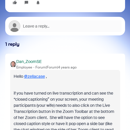
1 reply
Dan_ZoomSE
Employee
Forum|Forum|4 years ago
Hello
@zellacase
,
if you have turned on live transcription and can see the
“closed captioning” on your screen, your meeting
participants (your wife) needs to also click on the Live
Transcription button in the Zoom Toolbar at the bottom
of her Zoom client. She will have the option to see
closed caption style or have it pop open a side bar (like
the chat window) on the side of her Zoom client to read