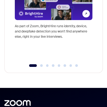
Don't mi
game-ch
As part of Zoom, BrightHire runs identity, device,
are help
and deepfake detection you won't find anywhere
else, right in your live interviews.