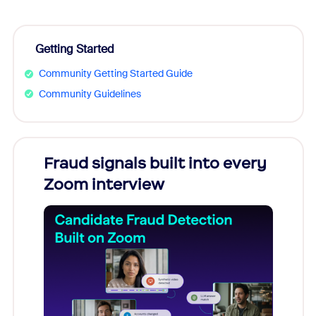
Getting Started
Community Getting Started Guide
Community Guidelines
Fraud signals built into every
Join
Zoom interview