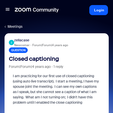
Login
Meetings
zellacase
Z
Newcomer
Forum|Forum|4 years ago
QUESTION
Closed captioning
Forum|Forum|4 years ago
1 reply
I am practicing for our first use of closed captioning
(using auto live transcript). I start a meeting, I have my
spouse joint the meeting. I can see my own captions
as I speak, but she cannot see a caption of what I am
saying. What am I not turning on; I didn't have this
problem until I enabled the close captioning