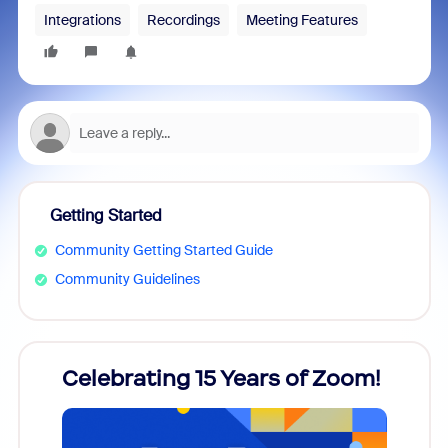
Integrations
Recordings
Meeting Features
Getting Started
Community Getting Started Guide
Community Guidelines
rs!
Celebrating 15 Years of Zoom!
ZoomM
what