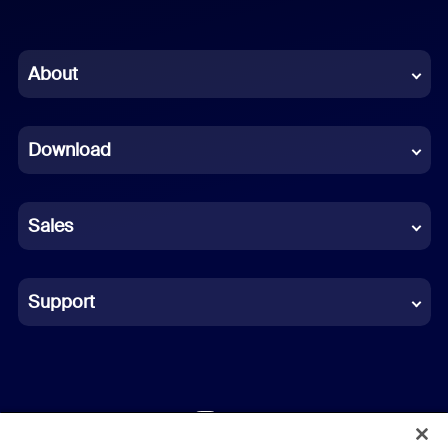
English
Chinese (Simplified)
About
Dutch
Download
French
German
Sales
Indonesian
Italian
Support
Japanese
Korean
Polish