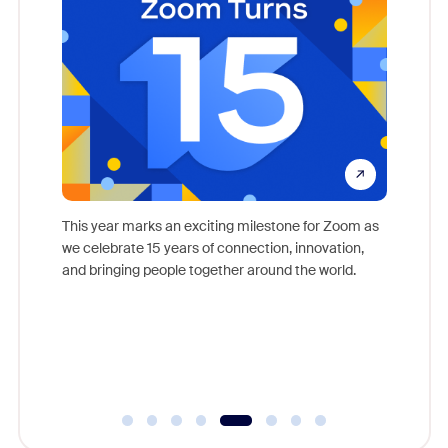
come
This year marks an exciting milestone for Zoom as
as, and
we celebrate 15 years of connection, innovation,
Meet Zoo
lection
and bringing people together around the world.
Workplac
om
and crea
ace every
complet