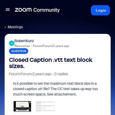
Login
Meetings
RobertKunz
R
Newcomer
Forum|Forum|2 years ago
QUESTION
Closed Caption .vtt text block
sizes.
Forum|Forum|2 years ago
0 replies
Is it possible to set the maximum text block size in a
closed caption .vtt file? The CC text takes up way too
much screen space. See attachement.