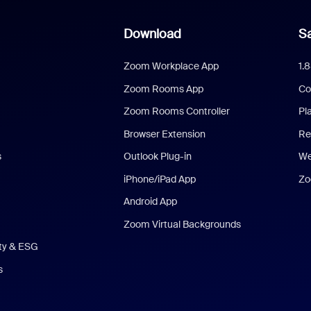
Download
Sa
Zoom Workplace App
1.
Zoom Rooms App
Co
Zoom Rooms Controller
Pl
Browser Extension
Re
s
Outlook Plug-in
We
iPhone/iPad App
Zo
Android App
Zoom Virtual Backgrounds
ity & ESG
s