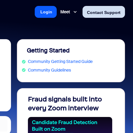
Meet
Login
Contact Support
Getting Started
Community Getting Started Guide
Community Guidelines
Fraud signals built into
Join 
every Zoom interview
2026