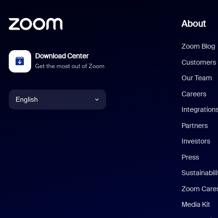
About
Zoom Blog
Download Center
Customers
Get the most out of Zoom
Our Team
Careers
English
Integration
English
Partners
Investors
Chinese (Simplified)
Press
Dutch
Sustainabil
Zoom Care
French
Media Kit
German