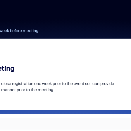
1 week before meeting
eting
 close registration one week prior to the event so I can provide
ly manner prior to the meeting.