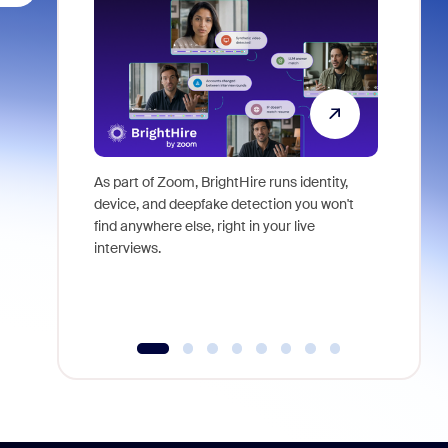
As part of Zoom, BrightHire runs identity,
Don't mis
device, and deepfake detection you won't
announce
find anywhere else, right in your live
and indus
interviews.
what is ne