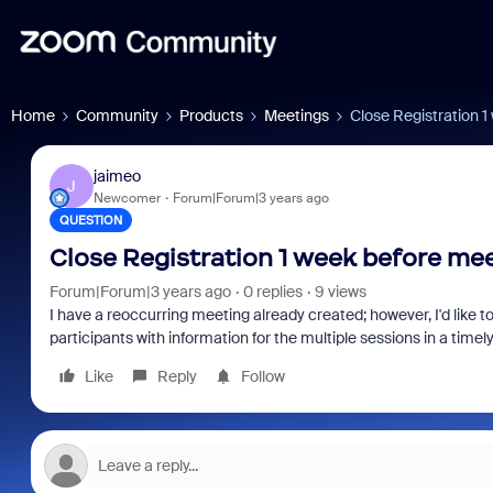
Home
Community
Products
Meetings
Close Registration 
jaimeo
J
Newcomer
Forum|Forum|3 years ago
QUESTION
Close Registration 1 week before me
Forum|Forum|3 years ago
0 replies
9 views
I have a reoccurring meeting already created; however, I'd like to
participants with information for the multiple sessions in a time
Like
Reply
Follow