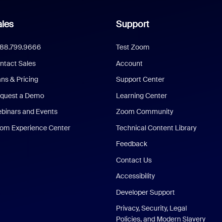
les
Support
888.799.9666
Test Zoom
ntact Sales
Account
ans & Pricing
Support Center
quest a Demo
Learning Center
binars and Events
Zoom Community
om Experience Center
Technical Content Library
Feedback
Contact Us
Accessibility
Developer Support
Privacy, Security, Legal
Policies, and Modern Slavery