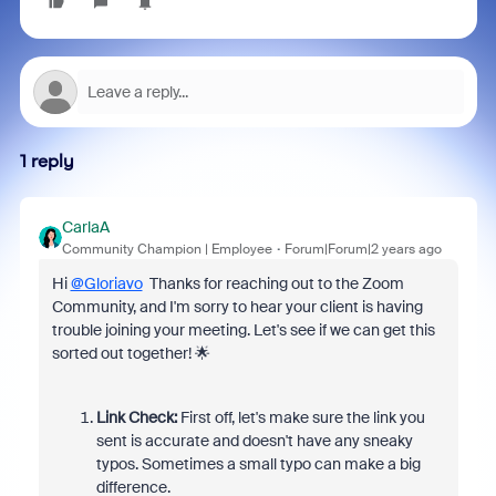
1 reply
CarlaA
Community Champion | Employee
Forum|Forum|2 years ago
Hi
@Gloriavo
Thanks for reaching out to the Zoom
Community, and I'm sorry to hear your client is having
trouble joining your meeting. Let's see if we can get this
sorted out together! 🌟
Link Check:
First off, let's make sure the link you
sent is accurate and doesn't have any sneaky
typos. Sometimes a small typo can make a big
difference.