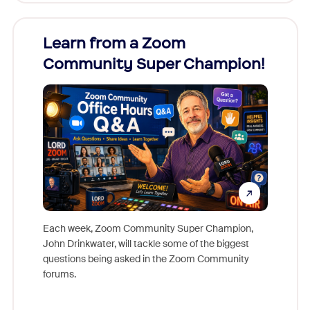
Learn from a Zoom
Zoom
Community Super Champion!
Micr
Mon
Each week, Zoom Community Super Champion,
John Drinkwater, will tackle some of the biggest
Join Chr
questions being asked in the Zoom Community
Zoom, fo
forums.
beyond l
cost of 