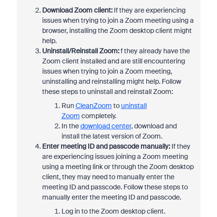
Download Zoom client:
If they are experiencing
issues when trying to join a Zoom meeting using a
browser, installing the Zoom desktop client might
help.
Uninstall/Reinstall Zoom:
f they already have the
Zoom client installed and are still encountering
issues when trying to join a Zoom meeting,
uninstalling and reinstalling might help. Follow
these steps to uninstall and reinstall Zoom:
Run
CleanZoom
to
uninstall
Zoom
completely.
In the
download center
, download and
install the latest version of Zoom.
Enter meeting ID and passcode manually:
If they
are experiencing issues joining a Zoom meeting
using a meeting link or through the Zoom desktop
client, they may need to manually enter the
meeting ID and passcode. Follow these steps to
manually enter the meeting ID and passcode.
Log in to the Zoom desktop client.