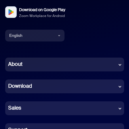
Download on Google Play
Zoom Workplace for Android
English
English
Chinese (Simplified)
About
Dutch
Download
French
German
Sales
Indonesian
Italian