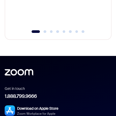
platform
overlook
experien
underutil
Get in touch
1.888.799.9666
Download on Apple Store
Zoom Workplace for Apple