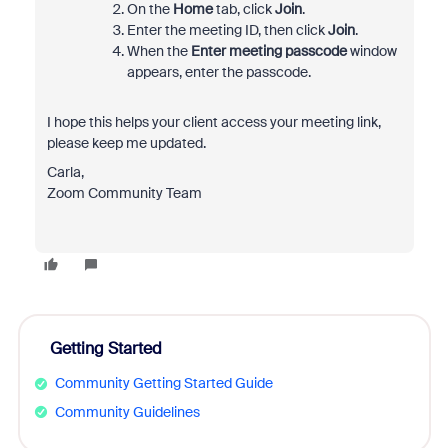
On the
Home
tab, click
Join
.
Enter the meeting ID, then click
Join
.
When the
Enter meeting passcode
window
appears, enter the passcode.
I hope this helps your client access your meeting link,
please keep me updated.
Carla,
Zoom Community Team
Getting Started
Community Getting Started Guide
Community Guidelines