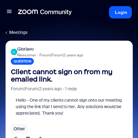
Login
Meetings
Gloriavo
G
Newcomer
Forum|Forum|2 years ago
QUESTION
Client cannot sign on from my
emailed link.
Forum|Forum|2 years ago
1 reply
Hello - One of my clients cannot sign onto our meeting
using the link that I send to her. Any solutions would be
appreciated. Thank you!
Other