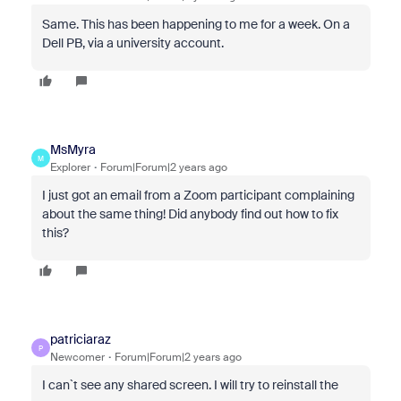
Same. This has been happening to me for a week. On a
Dell PB, via a university account.
MsMyra
M
Explorer
Forum|Forum|2 years ago
I just got an email from a Zoom participant complaining
about the same thing! Did anybody find out how to fix
this?
patriciaraz
P
Newcomer
Forum|Forum|2 years ago
I can`t see any shared screen. I will try to reinstall the