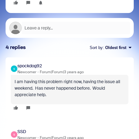
4 replies
Sort by
:
Oldest first
spockdog92
S
Newcomer
Forum|Forum|3 years ago
I am having this problem right now, having the issue all
weekend. Has never happened before. Would
appreciate help.
SSD
S
Newcomer
Forum|Forum|3 years ago