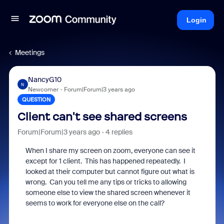
Login
Meetings
NancyG10
N
Newcomer
Forum|Forum|3 years ago
QUESTION
Client can't see shared screens
Forum|Forum|3 years ago
4 replies
When I share my screen on zoom, everyone can see it
except for 1 client. This has happened repeatedly. I
looked at their computer but cannot figure out what is
wrong. Can you tell me any tips or tricks to allowing
someone else to view the shared screen whenever it
seems to work for everyone else on the call?