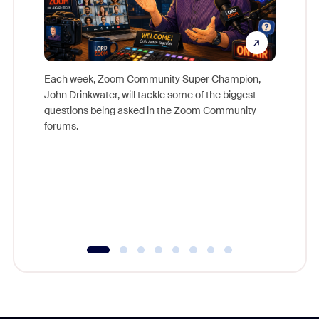
Each week, Zoom Community Super Champion,
John Drinkwater, will tackle some of the biggest
Join Chr
questions being asked in the Zoom Community
Zoom, fo
forums.
beyond l
cost of 
platform
overlook
experien
underutil