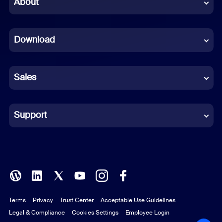
About
Dutch
Download
French
German
Sales
Indonesian
Italian
Support
Japanese
Korean
Polish
Terms
Privacy
Trust Center
Acceptable Use Guidelines
Portuguese (Brazil)
Legal & Compliance
Cookies Settings
Employee Login