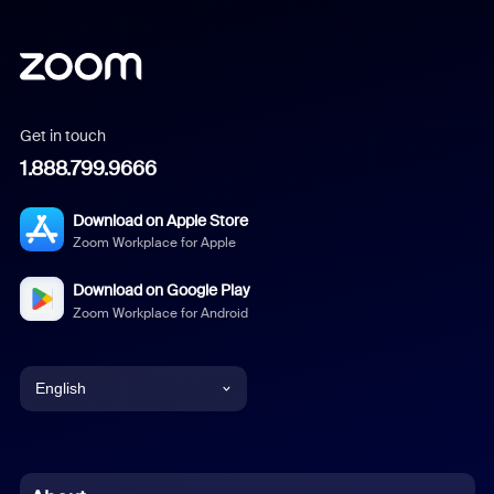
Get in touch
1.888.799.9666
Download on Apple Store
Zoom Workplace for Apple
Download on Google Play
Zoom Workplace for Android
English
English
Chinese (Simplified)