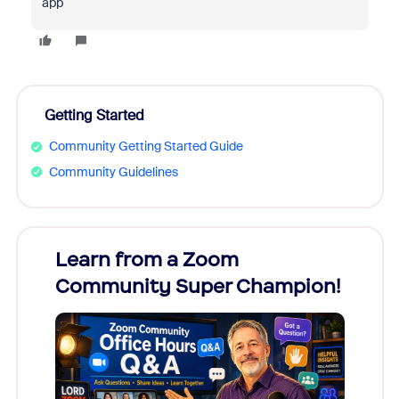
app
Getting Started
Community Getting Started Guide
Community Guidelines
Learn from a Zoom
Zoom
Community Super Champion!
Micr
Mon