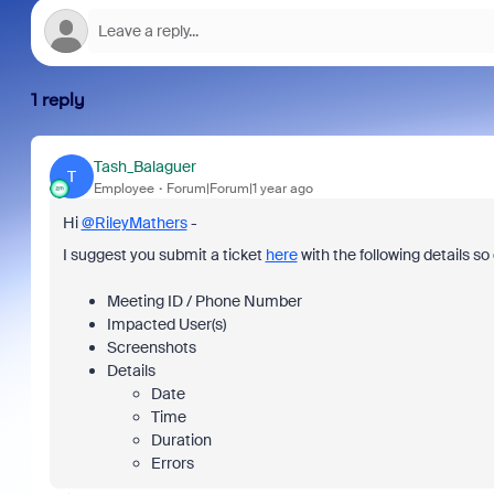
1 reply
Tash_Balaguer
T
Employee
Forum|Forum|1 year ago
Hi
@RileyMathers
-
I suggest you submit a ticket
here
with the following details s
Meeting ID / Phone Number
Impacted User(s)
Screenshots
Details
Date
Time
Duration
Errors