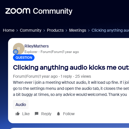
Home
Community
Products
Meetings
Clicking anything au
RileyMathers
R
Explorer
Forum|Forum|1 year ago
QUESTION
Clicking anything audio kicks me ou
Forum|Forum|1 year ago
1 reply
25 views
When ever i join a meeting without audio, it will load up fine. If i
go to the settings menu and open the audio tab, it closes the se
a bit buggy at times, so any advice would welcomed. Thank you
Audio
Like
Reply
Follow