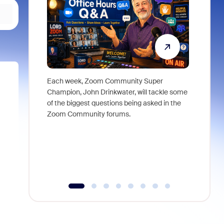
Each week, Zoom Community Super
Join Chri
Champion, John Drinkwater, will tackle some
at Zoom, 
of the biggest questions being asked in the
goes beyo
Zoom Community forums.
true total
collabora
organizat
compromis
more thro
tools.