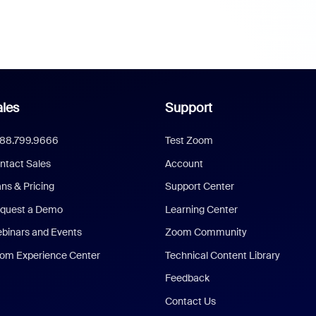
les
Support
888.799.9666
Test Zoom
ntact Sales
Account
ans & Pricing
Support Center
quest a Demo
Learning Center
binars and Events
Zoom Community
om Experience Center
Technical Content Library
Feedback
Contact Us