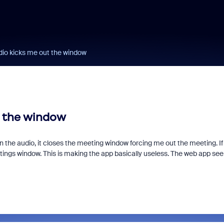
dio kicks me out the window
t the window
 join the audio, it closes the meeting window forcing me out the meeting. If 
ttings window. This is making the app basically useless. The web app se