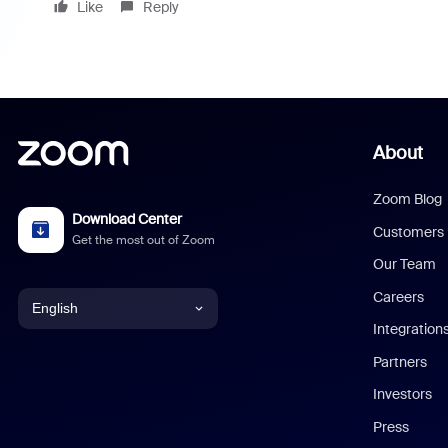
Like
Reply
About
Zoom Blog
Download Center
Customers
Get the most out of Zoom
Our Team
Careers
English
Integration
English
Partners
Investors
Chinese (Simplified)
Press