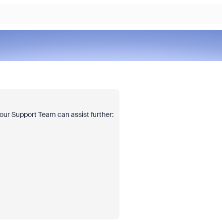
o our Support Team can assist further: