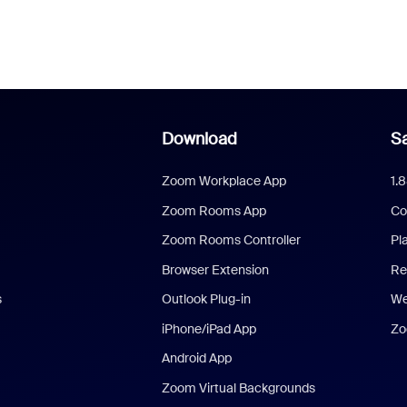
Download
Sa
Zoom Workplace App
1.
Zoom Rooms App
Co
Zoom Rooms Controller
Pl
Browser Extension
Re
s
Outlook Plug-in
We
iPhone/iPad App
Zo
Android App
Zoom Virtual Backgrounds