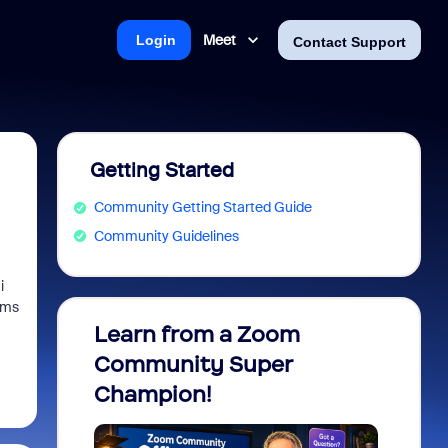
Meet
Login
Contact Support
Getting Started
Community Getting Started Guide
Community Guidelines
i
ems
Learn from a Zoom
Zoom 
Community Super
Micro
Champion!
You 