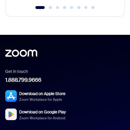
Get in touch
1.888.799.9666
Download on Apple Store
Zoom Workplace for Apple
Download on Google Play
Zoom Workplace for Android