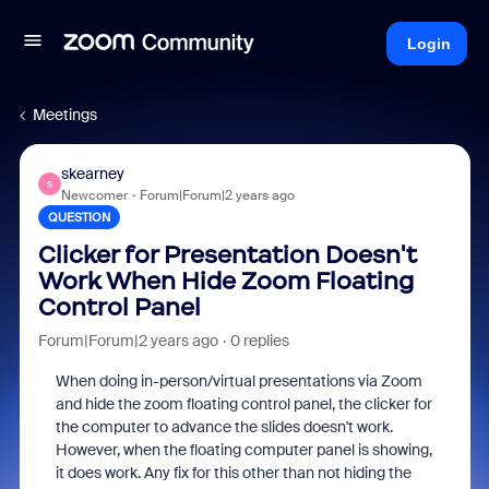
Login
Meetings
skearney
S
Newcomer
Forum|Forum|2 years ago
QUESTION
Clicker for Presentation Doesn't
Work When Hide Zoom Floating
Control Panel
Forum|Forum|2 years ago
0 replies
When doing in-person/virtual presentations via Zoom
and hide the zoom floating control panel, the clicker for
the computer to advance the slides doesn't work.
However, when the floating computer panel is showing,
it does work. Any fix for this other than not hiding the