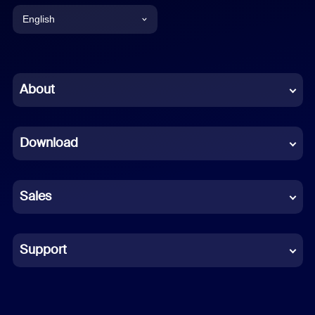
English
English
Chinese (Simplified)
About
Dutch
Download
French
German
Sales
Indonesian
Italian
Support
Japanese
Korean