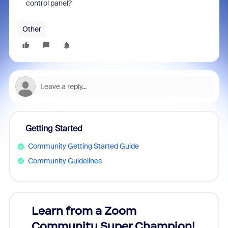
control panel?
Other
Getting Started
Community Getting Started Guide
Community Guidelines
Learn from a Zoom
Zoom
Community Super Champion!
Micr