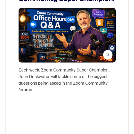
Mon
Each week, Zoom Community Super Champion,
John Drinkwater, will tackle some of the biggest
Join Chr
questions being asked in the Zoom Community
Zoom, fo
forums.
beyond l
cost of 
platform
overlook
experien
underutil