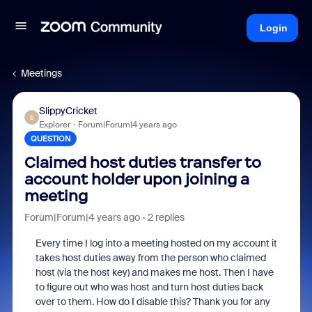
Login
Meetings
SlippyCricket
S
Explorer
Forum|Forum|4 years ago
QUESTION
Claimed host duties transfer to
account holder upon joining a
meeting
Forum|Forum|4 years ago
2 replies
Every time I log into a meeting hosted on my account it
takes host duties away from the person who claimed
host (via the host key) and makes me host. Then I have
to figure out who was host and turn host duties back
over to them. How do I disable this? Thank you for any