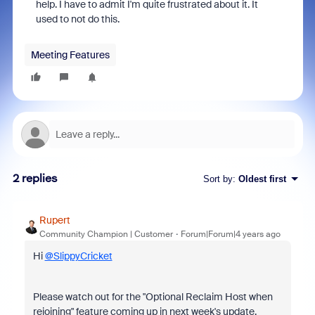
help. I have to admit I'm quite frustrated about it. It
used to not do this.
Meeting Features
2 replies
Sort by
:
Oldest first
Rupert
Community Champion | Customer
Forum|Forum|4 years ago
Hi
@SlippyCricket
Please watch out for the "Optional Reclaim Host when
rejoining" feature coming up in next week's update.