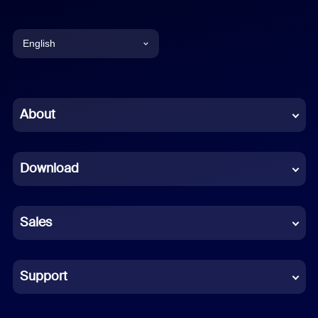
English
English
Chinese (Simplified)
About
Dutch
Download
French
German
Sales
Indonesian
Italian
Support
Japanese