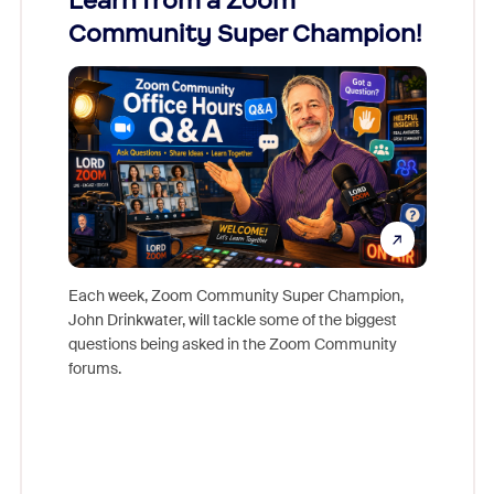
Learn from a Zoom
Zoom
Community Super Champion!
Micr
Mon
Each week, Zoom Community Super Champion,
John Drinkwater, will tackle some of the biggest
Join Chr
questions being asked in the Zoom Community
Zoom, fo
forums.
beyond l
cost of 
platform
overlook
experien