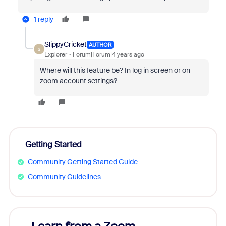
1 reply
SlippyCricket
AUTHOR
S
Explorer
Forum|Forum|4 years ago
Where will this feature be? In log in screen or on
zoom account settings?
Getting Started
Community Getting Started Guide
Community Guidelines