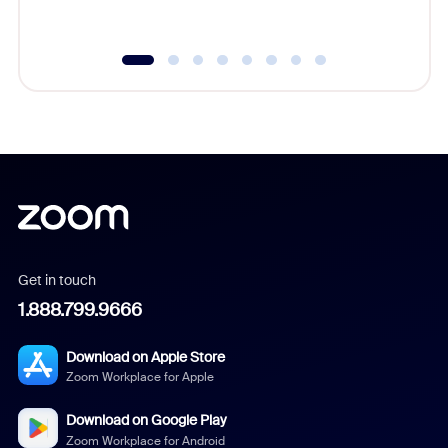
underutil
Get in touch
1.888.799.9666
Download on Apple Store
Zoom Workplace for Apple
Download on Google Play
Zoom Workplace for Android