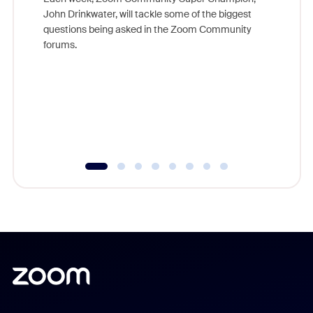
John Drinkwater, will tackle some of the biggest
Join Chr
questions being asked in the Zoom Community
Zoom, fo
forums.
beyond l
cost of 
platform
overlook
experien
underutil