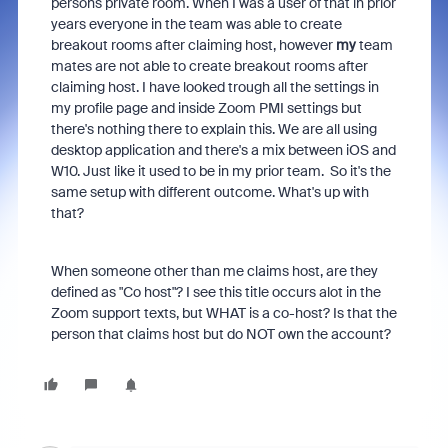
persons private room. When I was a user of that in prior
years everyone in the team was able to create
breakout rooms after claiming host, however
my
team
mates are not able to create breakout rooms after
claiming host. I have looked trough all the settings in
my profile page and inside Zoom PMI settings but
there's nothing there to explain this. We are all using
desktop application and there's a mix between iOS and
W10. Just like it used to be in my prior team. So it's the
same setup with different outcome. What's up with
that?
When someone other than me claims host, are they
defined as "Co host"? I see this title occurs alot in the
Zoom support texts, but WHAT is a co-host? Is that the
person that claims host but do NOT own the account?