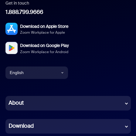
Get in touch
1.888.799.9666
Download on Apple Store
Zoom Workplace for Apple
Download on Google Play
Zoom Workplace for Android
English
English
Chinese (Simplified)
About
Dutch
Download
French