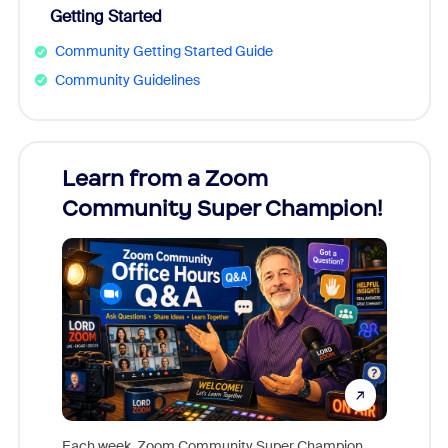
Getting Started
Community Getting Started Guide
Community Guidelines
Learn from a Zoom
Zoom
Community Super Champion!
Micr
Mon
Each week, Zoom Community Super Champion,