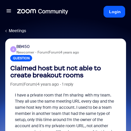
Login
Meetings
BB450
B
Newcomer
Forum|Forum|4 years ago
QUESTION
Claimed host but not able to
create breakout rooms
Forum|Forum|4 years ago
1 reply
I have a private room that I'm sharing with my team.
They all use the same meeting URL every day and the
same host key from my account. I used to be a team
member in another team that had the same type of
setup, only this time around I'm the owner of the
account and it's my private room URL, not another