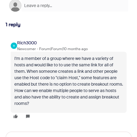
1 reply
Rich3000
R
Newcomer
Forum|Forum|10 months ago
I'm a member of a group where we have a variety of
hosts and would like to to use the same link for all of
them. When someone creates a link and other people
use the Host code to "claim Host," some features are
enabled but there is no option to create breakout rooms.
How can we enable multiple people to serve as hosts
and also have the ability to create and assign breakout
rooms?