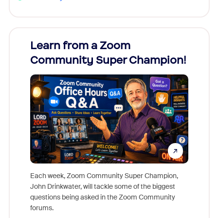
Learn from a Zoom
Zoom
Community Super Champion!
Micr
Mon
Each week, Zoom Community Super Champion,
John Drinkwater, will tackle some of the biggest
Join Chr
questions being asked in the Zoom Community
Zoom, fo
forums.
beyond l