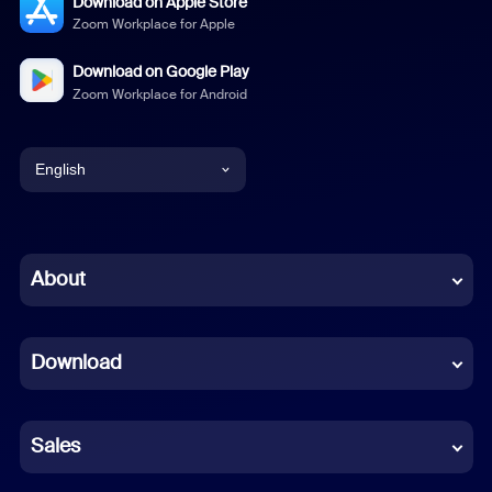
Download on Apple Store
Zoom Workplace for Apple
Download on Google Play
Zoom Workplace for Android
English
English
Chinese (Simplified)
About
Dutch
Download
French
German
Sales
Indonesian