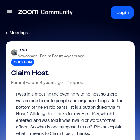
Login
Meetings
jrsva
Newcomer
Forum|Forum|4 years ago
QUESTION
Claim Host
Forum|Forum|4 years ago
2 replies
I was in a meeting the evening with no host so there
was no one to mute people and organize things. At the
bottom of the Participants list is a button titled "Claim
Host." Clicking this it asks for my Host Key, which I
entered, and was told it was invalid or words to that
effect. So what is one supposed to do? Please explain
what it means to Claim Host. Thanks.