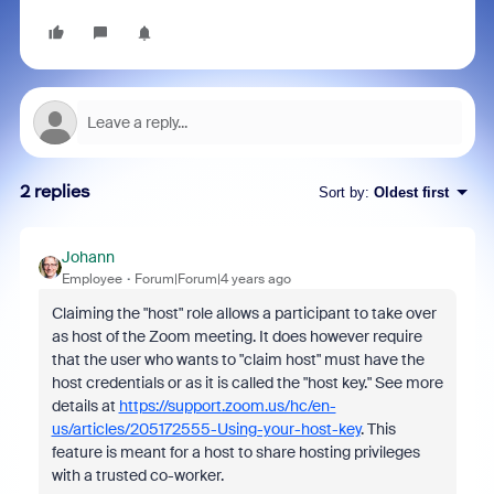
2 replies
Sort by
:
Oldest first
Johann
Employee
Forum|Forum|4 years ago
Claiming the "host" role allows a participant to take over
as host of the Zoom meeting. It does however require
that the user who wants to "claim host" must have the
host credentials or as it is called the "host key." See more
details at
https://support.zoom.us/hc/en-
us/articles/205172555-Using-your-host-key
. This
feature is meant for a host to share hosting privileges
with a trusted co-worker.