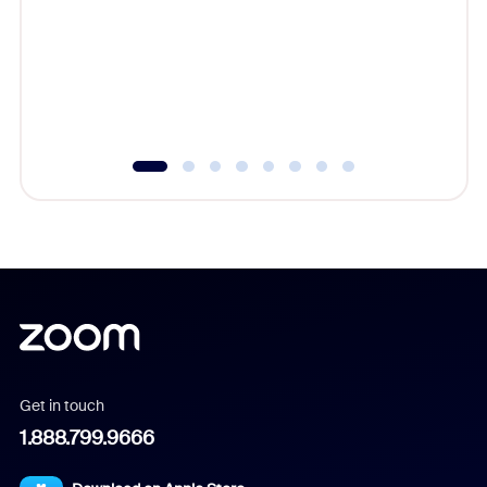
cost of 
platform
overlook
experien
underutil
Get in touch
1.888.799.9666