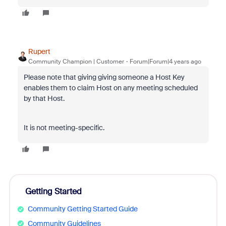
Rupert
Community Champion | Customer
Forum|Forum|4 years ago
Please note that giving giving someone a Host Key
enables them to claim Host on any meeting scheduled
by that Host.
It is not meeting-specific.
Getting Started
Community Getting Started Guide
Community Guidelines