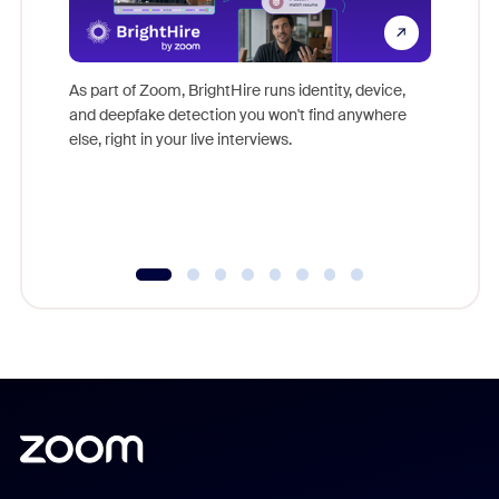
Don't mi
game-ch
As part of Zoom, BrightHire runs identity, device,
are help
and deepfake detection you won't find anywhere
else, right in your live interviews.