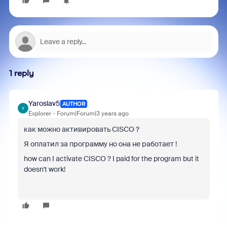
1 reply
Yaroslav5
AUTHOR
Y
Explorer
Forum|Forum|3 years ago
как можно активировать CISCO ?
Я оплатил за программу но она не работает !
how can I activate CISCO ? I paid for the program but it
doesn't work!