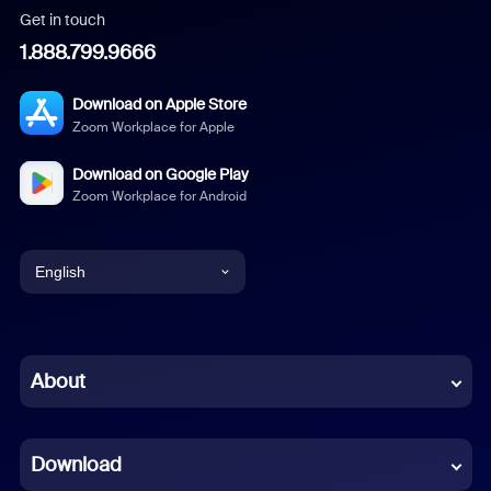
Get in touch
1.888.799.9666
Download on Apple Store
Zoom Workplace for Apple
Download on Google Play
Zoom Workplace for Android
English
English
Chinese (Simplified)
About
Dutch
Download
French