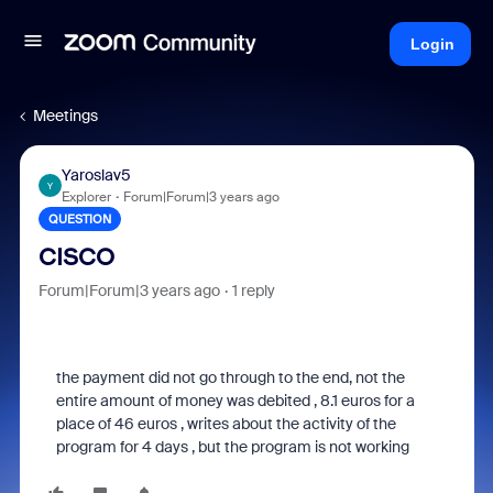
Login
Meetings
Yaroslav5
Y
Explorer
Forum|Forum|3 years ago
QUESTION
CISCO
Forum|Forum|3 years ago
1 reply
the payment did not go through to the end, not the
entire amount of money was debited , 8.1 euros for a
place of 46 euros , writes about the activity of the
program for 4 days , but the program is not working