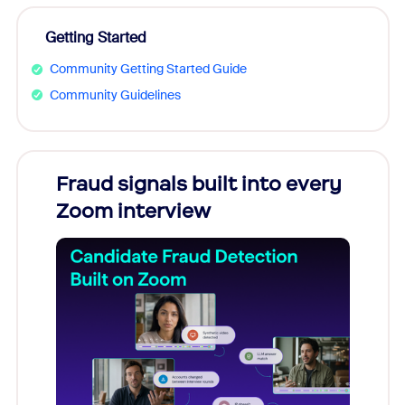
Getting Started
Community Getting Started Guide
Community Guidelines
Fraud signals built into every
Join
Zoom interview