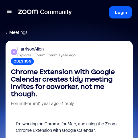
Login
Meetings
HarrisonAllen
H
Explorer
Forum|Forum|1 year ago
QUESTION
Chrome Extension with Google
Calendar creates tidy meeting
invites for coworker, not me
though.
Forum|Forum|1 year ago
1 reply
I'm working on Chrome for Mac, and using the Zoom
Chrome Extension with Google Calendar.