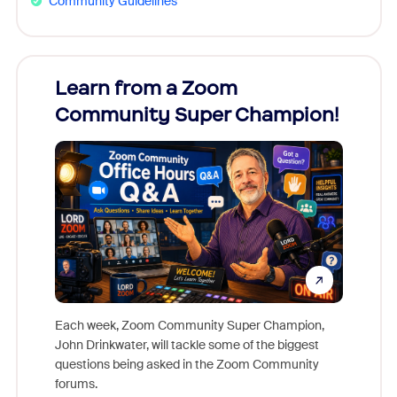
Community Guidelines
Learn from a Zoom
Zoom
Community Super Champion!
Micr
Mon
Each week, Zoom Community Super Champion,
John Drinkwater, will tackle some of the biggest
Join Chr
questions being asked in the Zoom Community
Zoom, fo
forums.
beyond l