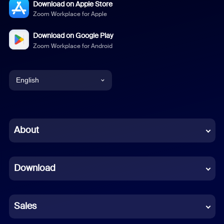
Download on Apple Store
Zoom Workplace for Apple
Download on Google Play
Zoom Workplace for Android
English
English
Chinese (Simplified)
About
Dutch
Download
French
German
Sales
Indonesian