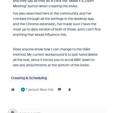
and they say all they do is click the "Make it a Zoom
Meeting" button when creating the invite.
I've also searched here in the community, and I've
combed through all the settings in the desktop app,
and the Chrome extension, I've made sure I have the
most up to date version of both of those, and I can't find
anything that would influence this.
Does anyone know how I can change to the tidier
method. My current workaround is to just hand delete
all the text, since it forces you to scroll WAY down to
see any attachments at the bottom of the invite.
Creating & Scheduling
1 person likes this
M