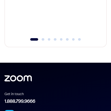
cost of 
platform
overlook
experien
underutil
Get in touch
1.888.799.9666