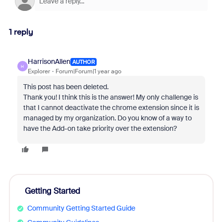
1 reply
HarrisonAllen
AUTHOR
H
Explorer
Forum|Forum|1 year ago
This post has been deleted.
Thank you! I think this is the answer! My only challenge is
that I cannot deactivate the chrome extension since it is
managed by my organization. Do you know of a way to
have the Add-on take priority over the extension?
Getting Started
Community Getting Started Guide