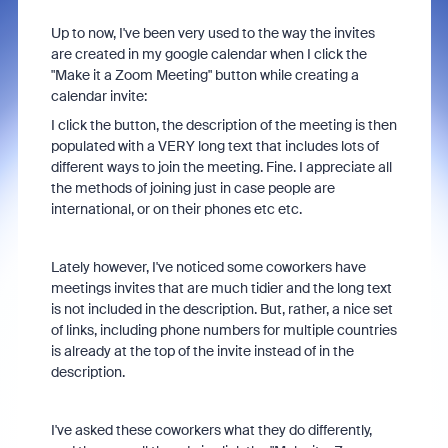
Up to now, I've been very used to the way the invites
are created in my google calendar when I click the
"Make it a Zoom Meeting" button while creating a
calendar invite:
I click the button, the description of the meeting is then
populated with a VERY long text that includes lots of
different ways to join the meeting. Fine. I appreciate all
the methods of joining just in case people are
international, or on their phones etc etc.
Lately however, I've noticed some coworkers have
meetings invites that are much tidier and the long text
is not included in the description. But, rather, a nice set
of links, including phone numbers for multiple countries
is already at the top of the invite instead of in the
description.
I've asked these coworkers what they do differently,