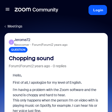
Login
Meetings
Jerome72
J
Newcomer
Forum|Forum|2 years ago
QUESTION
Chopping sound
Forum|Forum|2 years ago
0 replies
Hello,
First of all, I apologize for my level of English.
I'm having a problem with the Zoom software and the
sound is choppy and hard to hear.
This only happens when the person I'm on video with is
playing music on Spotify, for example. I can hear his or
her voice just fine.