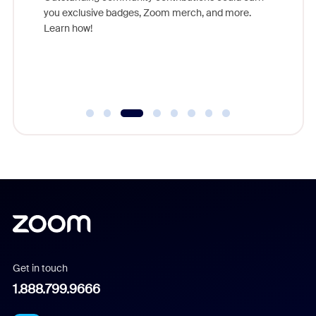
support 
you exclusive badges, Zoom merch, and more.
of the i
Learn how!
Communit
day.
Get in touch
1.888.799.9666