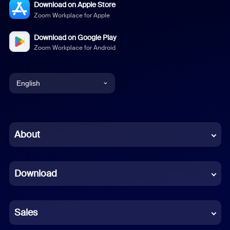
Download on Apple Store
Zoom Workplace for Apple
Download on Google Play
Zoom Workplace for Android
English
English
Chinese (Simplified)
About
Dutch
Download
French
German
Sales
Indonesian