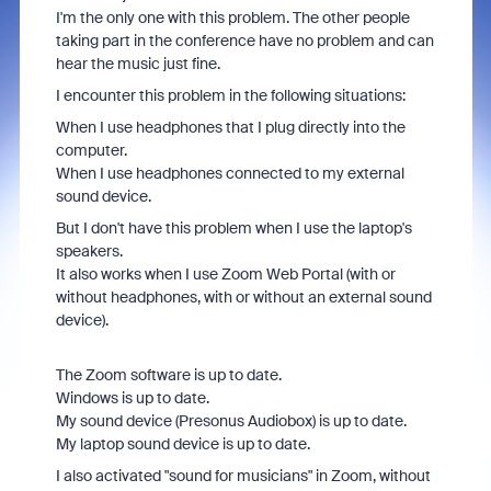
I'm the only one with this problem. The other people
taking part in the conference have no problem and can
hear the music just fine.
I encounter this problem in the following situations:
When I use headphones that I plug directly into the
computer.
When I use headphones connected to my external
sound device.
But I don't have this problem when I use the laptop's
speakers.
It also works when I use Zoom Web Portal (with or
without headphones, with or without an external sound
device).
The Zoom software is up to date.
Windows is up to date.
My sound device (Presonus Audiobox) is up to date.
My laptop sound device is up to date.
I also activated "sound for musicians" in Zoom, without