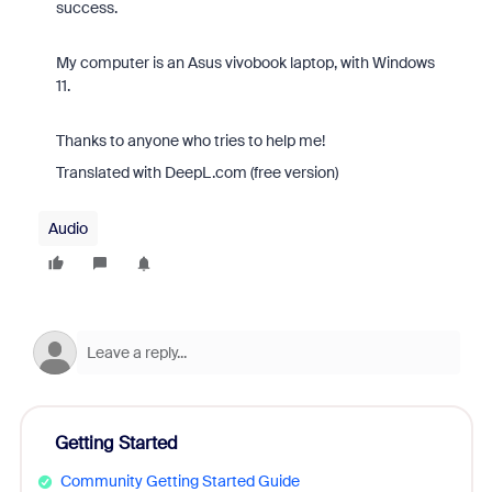
success.
My computer is an Asus vivobook laptop, with Windows
11.
Thanks to anyone who tries to help me!
Translated with DeepL.com (free version)
Audio
Getting Started
Community Getting Started Guide