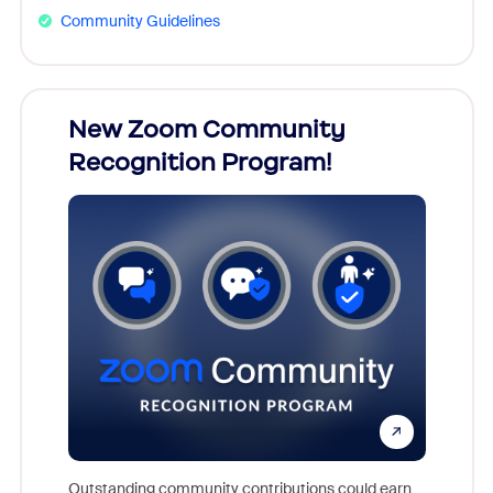
Community Guidelines
026!
New Zoom Community
Cele
Recognition Program!
nts,
For near
rs who
together
Outstanding community contributions could earn