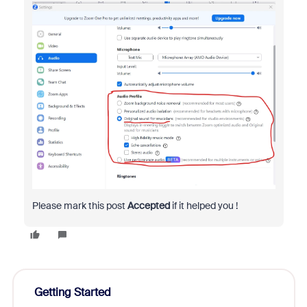
Please mark this post
Accepted
if it helped you !
Getting Started