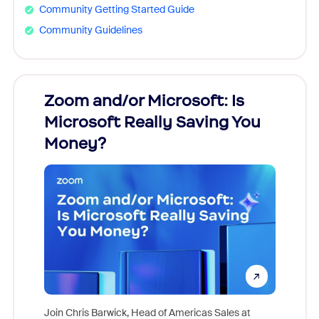
Community Getting Started Guide
Community Guidelines
Zoom and/or Microsoft: Is
Fraud
Microsoft Really Saving You
Zoom
Money?
Join Chris Barwick, Head of Americas Sales at