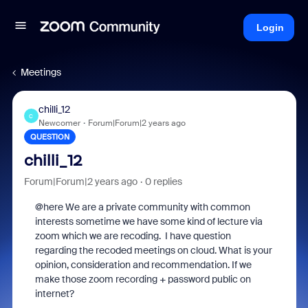
Login
Meetings
chilli_12
C
Newcomer
Forum|Forum|2 years ago
QUESTION
chilli_12
Forum|Forum|2 years ago
0 replies
@here We are a private community with common
interests sometime we have some kind of lecture via
zoom which we are recoding. I have question
regarding the recoded meetings on cloud. What is your
opinion, consideration and recommendation. If we
make those zoom recording + password public on
internet?