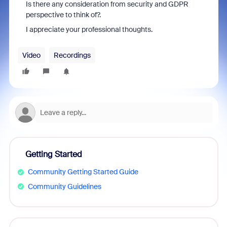
Is there any consideration from security and GDPR
perspective to think of?.
I appreciate your professional thoughts.
Video
Recordings
Getting Started
Community Getting Started Guide
Community Guidelines