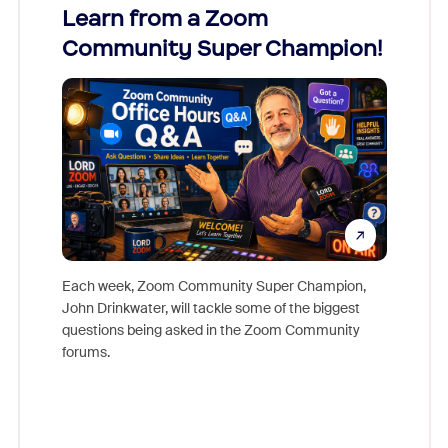
Learn from a Zoom
Zoom
Community Super Champion!
Micr
Mon
Each week, Zoom Community Super Champion,
John Drinkwater, will tackle some of the biggest
Join Chr
questions being asked in the Zoom Community
Zoom, fo
forums.
beyond l
cost of 
platform
overlook