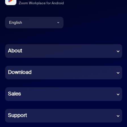
Zoom Workplace for Android
English
English
Chinese (Simplified)
About
Dutch
Download
French
German
Sales
Indonesian
Italian
Support
Japanese