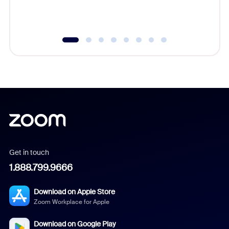
experien
underutil
Get in touch
1.888.799.9666
Download on Apple Store
Zoom Workplace for Apple
Download on Google Play