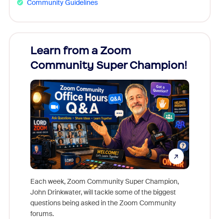
Community Guidelines
Learn from a Zoom
Zoom
Community Super Champion!
Micr
Mon
Each week, Zoom Community Super Champion,
John Drinkwater, will tackle some of the biggest
Join Chr
questions being asked in the Zoom Community
Zoom, fo
forums.
beyond l