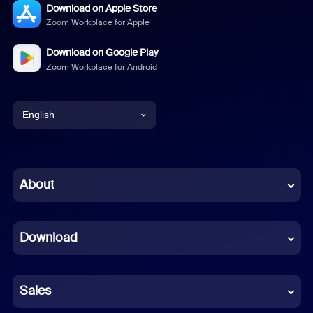
Download on Apple Store
Zoom Workplace for Apple
Download on Google Play
Zoom Workplace for Android
English
English
Chinese (Simplified)
About
Dutch
Download
French
German
Sales
Indonesian