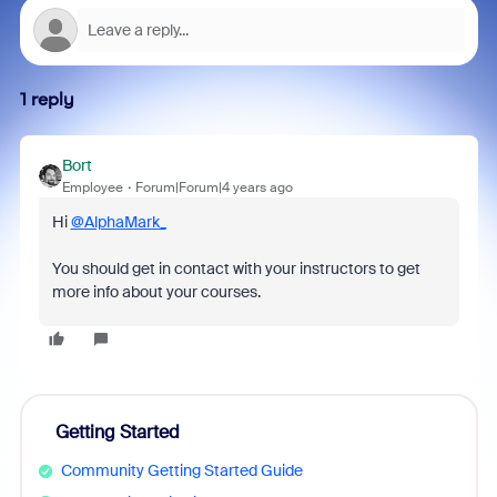
1 reply
Bort
Employee
Forum|Forum|4 years ago
Hi
@AlphaMark_
You should get in contact with your instructors to get
more info about your courses.
Getting Started
Community Getting Started Guide