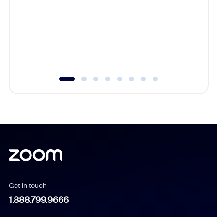
cost of 
platform
overlook
experien
underutil
Get in touch
1.888.799.9666