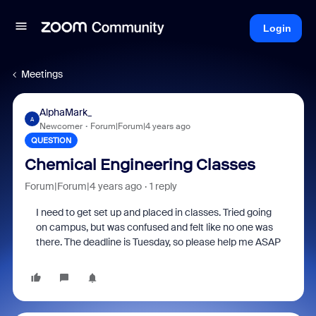
Login
Meetings
AlphaMark_
A
Newcomer
Forum|Forum|4 years ago
QUESTION
Chemical Engineering Classes
Forum|Forum|4 years ago
1 reply
I need to get set up and placed in classes. Tried going
on campus, but was confused and felt like no one was
there. The deadline is Tuesday, so please help me ASAP