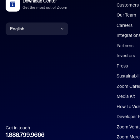
Download Center
Customers
Get the most out of Zoom
Our Team
Careers
English
Integration
English
Partners
Investors
Chinese (Simplified)
Press
Dutch
Sustainabil
Zoom Care
French
Media Kit
German
How To Vid
Indonesian
Developer 
Zoom Vent
Get in touch
Italian
1.888.799.9666
Zoom Merch