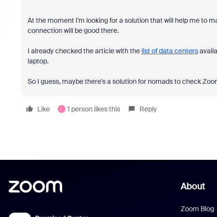
At the moment I'm looking for a solution that will help me to 
connection will be good there.
I already checked the article with the
list of data centers
availa
laptop.
So I guess, maybe there's a solution for nomads to check Zo
Like
1 person likes this
Reply
L
About
Zoom Blog