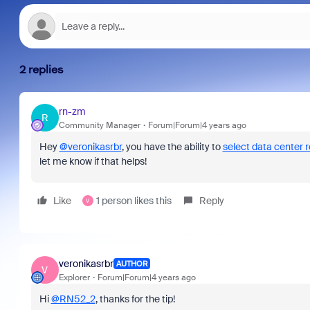
2 replies
rn-zm
R
Community Manager
Forum|Forum|4 years ago
Hey
@veronikasrbr
, you have the ability to
select data center 
let me know if that helps!
Like
1 person likes this
Reply
V
veronikasrbr
AUTHOR
V
Explorer
Forum|Forum|4 years ago
Hi
@RN52_2
, thanks for the tip!