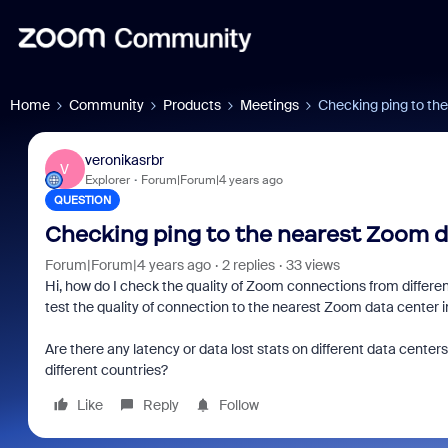
Home
Community
Products
Meetings
Checking ping to th
veronikasrbr
V
Explorer
Forum|Forum|4 years ago
QUESTION
Checking ping to the nearest Zoom d
Forum|Forum|4 years ago
2 replies
33 views
Hi, how do I check the quality of Zoom connections from different
test the quality of connection to the nearest Zoom data center in
Are there any latency or data lost stats on different data cente
different countries?
Like
Reply
Follow