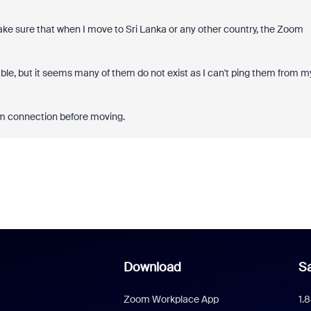
make sure that when I move to Sri Lanka or any other country, the Zoom
ble, but it seems many of them do not exist as I can't ping them from m
om connection before moving.
Download
Sa
Zoom Workplace App
1.