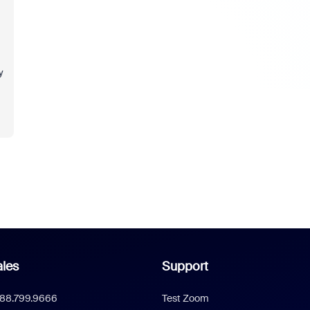
y
les
Support
888.799.9666
Test Zoom