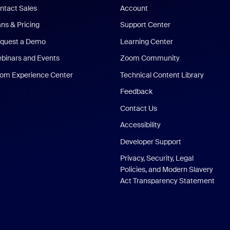
ntact Sales
Account
ans & Pricing
Support Center
quest a Demo
Learning Center
binars and Events
Zoom Community
om Experience Center
Technical Content Library
Feedback
Contact Us
Accessibility
Developer Support
Privacy, Security, Legal
Policies, and Modern Slavery
Act Transparency Statement