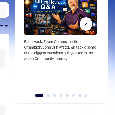
rst
Each week, Zoom Community Super
Join Chri
Champion, John Drinkwater, will tackle some
at Zoom, 
of the biggest questions being asked in the
goes beyo
Zoom Community forums.
true total
collabora
organizat
compromis
more thro
tools.