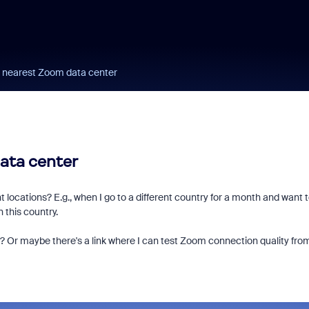
e nearest Zoom data center
ata center
 locations? E.g., when I go to a different country for a month and want 
 this country.
rs? Or maybe there's a link where I can test Zoom connection quality fro