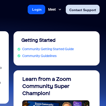
Meet
Login
Contact Support
Getting Started
Community Getting Started Guide
Community Guidelines
to
Learn from a Zoom
Zoom 
m
Community Super
Micro
Champion!
You 