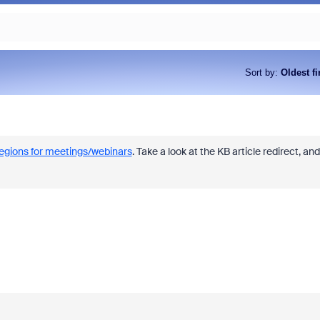
Sort by
:
Oldest fi
regions for meetings/webinars
. Take a look at the KB article redirect, and