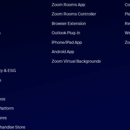
Zoom Rooms App
Co
Zoom Rooms Controller
Pl
Browser Extension
Re
s
Outlook Plug-in
We
iPhone/iPad App
Zo
Android App
Zoom Virtual Backgrounds
ity & ESG
s
eos
Platform
ures
andise Store