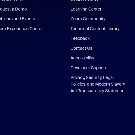
quest a Demo
Learning Center
binars and Events
Zoom Community
om Experience Center
Technical Content Library
Feedback
Contact Us
Accessibility
Developer Support
Privacy, Security, Legal
Policies, and Modern Slavery
Act Transparency Statement