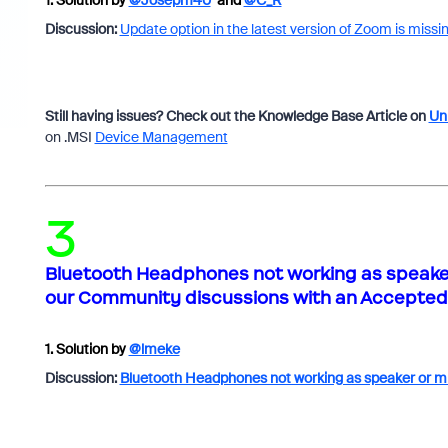
1.
Solution by
@Joseph140
and
@C_R
Discussion:
Update option in the latest version of Zoom is missi
Still having issues? Check out the Knowledge Base Article on
Uni
on .MSI
Device Management
3
Bluetooth Headphones not working as speaker 
our Community discussions with an Accepted 
1.
Solution by
@lmeke
Discussion:
Bluetooth Headphones not working as speaker or m