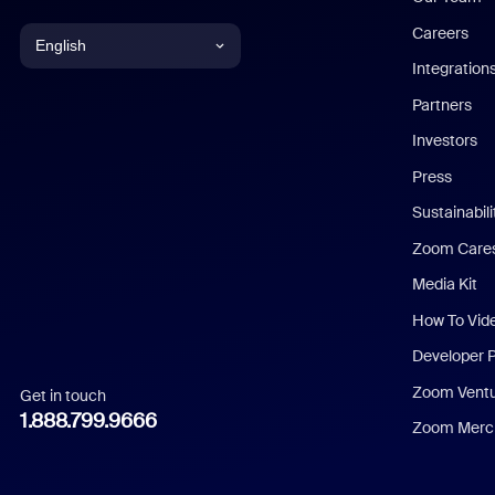
Careers
English
Integration
English
Partners
Investors
Chinese (Simplified)
Press
Dutch
Sustainabil
Zoom Care
French
Media Kit
German
How To Vid
Indonesian
Developer 
Zoom Vent
Get in touch
Italian
1.888.799.9666
Zoom Merch
Japanese