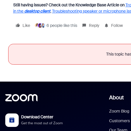
Still having issues? Check out the Knowledge Base Article on
Tr
in the
desktop client
,
Troubleshooting speaker or microphone is
Like
6 people like this
Reply
Follow
This topic has
About
Zoom Blog
Download Center
Customers
Get the most out of Zoom
Our Team