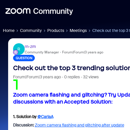
Home
Community
Products
Meetings
Check out the top 3 
rn-zm
R
Community Manager
Forum|Forum|3 years ago
QUESTION
Check out the top 3 trending solution
Forum|Forum|3 years ago
0 replies
32 views
1
Zoom camera flashing and glitching? Try Upd
discussions with an Accepted Solution:
1.
Solution by
@CarlaA
Discussion:
Zoom camera flashing and glitching after update