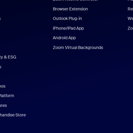
Browser Extension
Re
s
Outlook Plug-in
We
iPhone/iPad App
Zo
Android App
Zoom Virtual Backgrounds
ity & ESG
s
eos
Platform
ures
andise Store