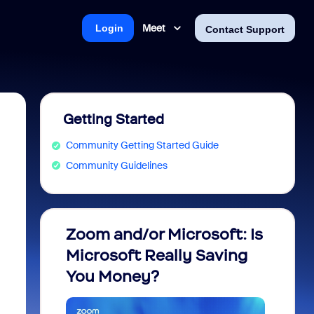
Meet
Login
Contact Support
Getting Started
Community Getting Started Guide
Community Guidelines
Zoom and/or Microsoft: Is
Fraud
Microsoft Really Saving
every
You Money?