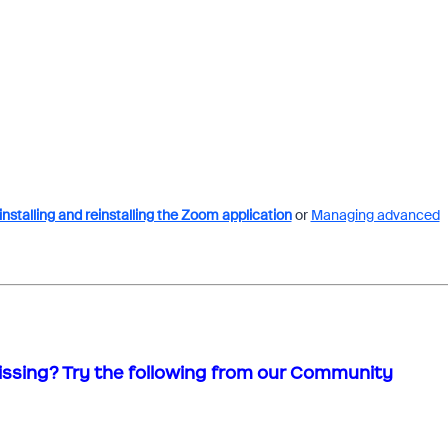
nstalling and reinstalling the Zoom application
or
Managing advanced
issing? Try the following from our Community