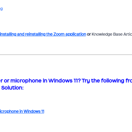
ng
nstalling and reinstalling the Zoom application
or
Knowledge Base Artic
or microphone in Windows 11? Try the following f
Solution:
icrophone in Windows 11