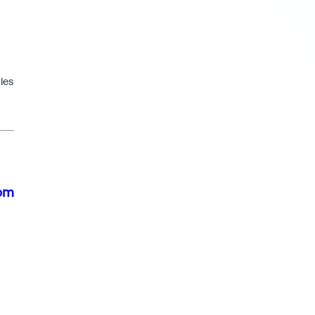
les
rom