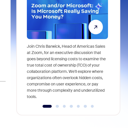
Join Chris Barwick, Head of Americas Sales
As part of
at Zoom, for an executive discussion that
device, a
goes beyond licensing costs to examine the
find anywh
true total cost of ownership (TCO) of your
interviews
collaboration platform. We'll explore where
organizations often overlook hidden costs,
compromise on user experience, or pay
more through complexity and underutilized
tools.