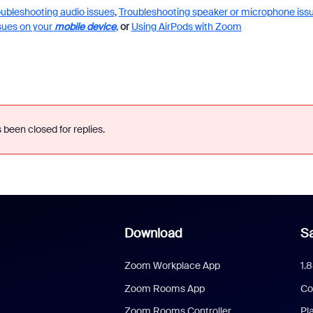
oubleshooting audio issues
,
Troubleshooting speaker or microphone iss
sues on your
mobile device
,
or
Using AirPods with Zoom
 been closed for replies.
Download
Sa
Zoom Workplace App
1.
Zoom Rooms App
Co
Zoom Rooms Controller
Pl