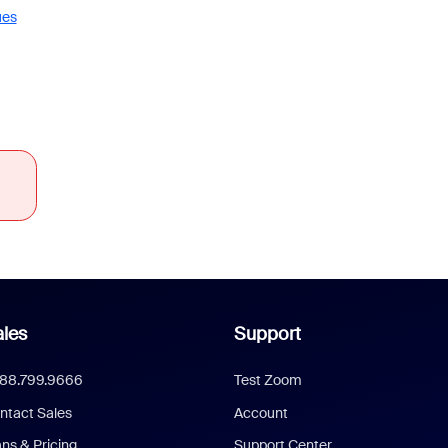
ues
les
Support
888.799.9666
Test Zoom
ntact Sales
Account
ans & Pricing
Support Center