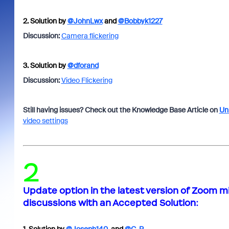
2.
Solution by
@JohnLwx
and
@Bobbyk1227
Discussion:
Camera flickering
3.
Solution by
@dforand
Discussion:
Video Flickering
Still having issues? Check out the Knowledge Base Article on
Uni
video settings
2
Update option in the latest version of Zoom m
discussions with an
Accepted Solution
: