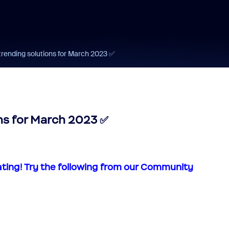
trending solutions for March 2023 ‌✅‌
s for March 2023 ‌✅‌
ating!
Try the following from our Community