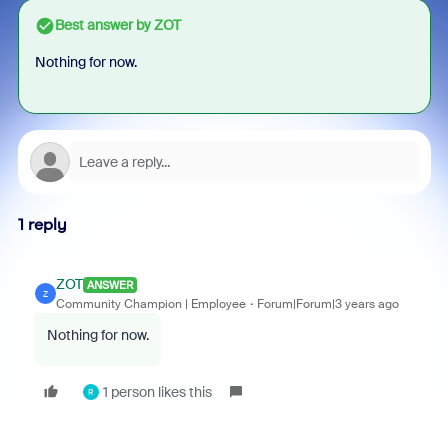
Best answer by
ZOT
Nothing for now.
1 reply
ZOT
ANSWER
Z
Community Champion | Employee
Forum|Forum|3 years ago
Nothing for now.
1 person likes this
R