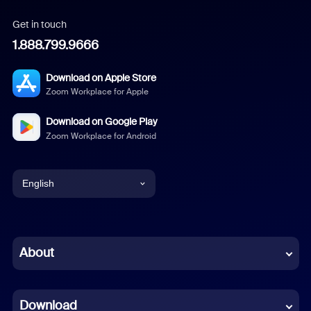
Get in touch
1.888.799.9666
Download on Apple Store
Zoom Workplace for Apple
Download on Google Play
Zoom Workplace for Android
English
English
Chinese (Simplified)
About
Dutch
Download