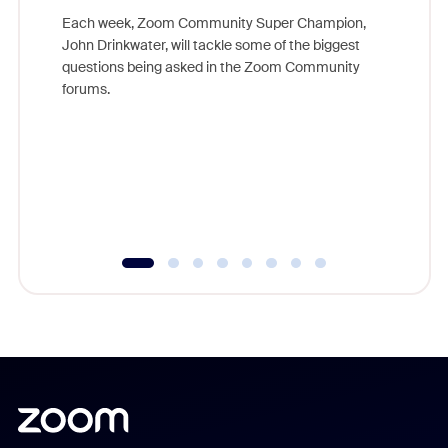
Each week, Zoom Community Super Champion,
John Drinkwater, will tackle some of the biggest
Join Chr
questions being asked in the Zoom Community
Zoom, fo
forums.
beyond l
cost of 
platform
overlook
experien
underutil