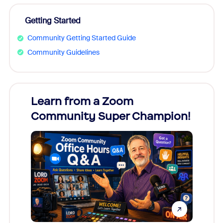
Getting Started
Community Getting Started Guide
Community Guidelines
Learn from a Zoom
Zoom
Community Super Champion!
Micr
Mon