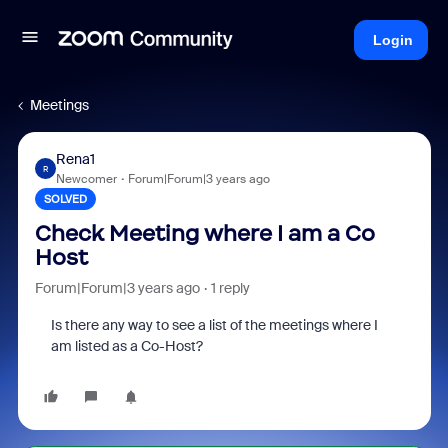
Login
Meetings
Rena1
R
Newcomer
Forum|Forum|3 years ago
SOLVED
Check Meeting where I am a Co
Host
Forum|Forum|3 years ago
1 reply
Is there any way to see a list of the meetings where I
am listed as a Co-Host?