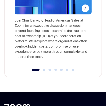
Join Chris Barwick, Head of Americas Sales at
Zoom, for an executive discussion that goes
As part o
beyond licensing costs to examine the true total
and deep
cost of ownership (TCO) of your collaboration
else, rig
platform. We'll explore where organizations often
overlook hidden costs, compromise on user
experience, or pay more through complexity and
underutilized tools.