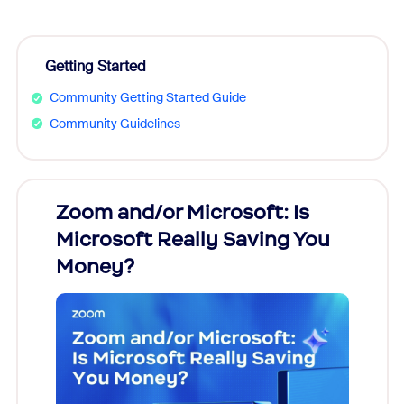
Getting Started
Community Getting Started Guide
Community Guidelines
Zoom and/or Microsoft: Is
Fraud
Microsoft Really Saving You
Zoom
Money?