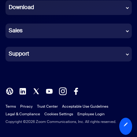
Download
French
German
Sales
Indonesian
Italian
Support
Japanese
Korean
Polish
Terms
Privacy
Trust Center
Acceptable Use Guidelines
Portuguese (Brazil)
Legal & Compliance
Cookies Settings
Employee Login
Russian
Copyright ©2026 Zoom Communications, Inc. All rights reserved.
Spanish