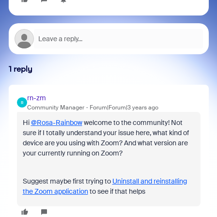
1 reply
rn-zm
R
Community Manager
Forum|Forum|3 years ago
Hi
@Rosa-Rainbow
welcome to the community! Not
sure if I totally understand your issue here, what kind of
device are you using with Zoom? And what version are
your currently running on Zoom?
Suggest maybe first trying to
Uninstall and reinstalling
the Zoom application
to see if that helps