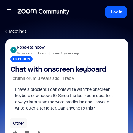
Login
Meetings
Rosa-Rainbow
R
Newcomer
Forum|Forum|3 years ago
QUESTION
Chat with onscreen keyboard
Forum|Forum|3 years ago
1 reply
I have a problem: I can only write with the onscreen
keybord of windows 10. Since the last zoom update it
always interrupts the word prediction and I have to
write letter after letter. Can anyone fix this?
Other