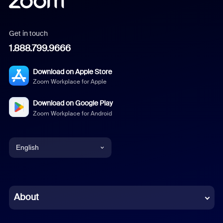
Get in touch
1.888.799.9666
Download on Apple Store
Zoom Workplace for Apple
Download on Google Play
Zoom Workplace for Android
English
English
Chinese (Simplified)
About
Dutch