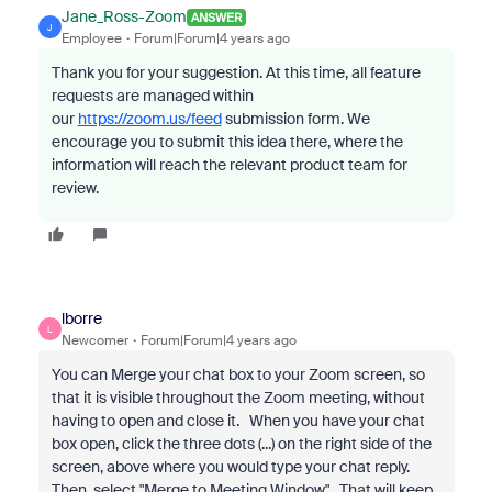
Jane_Ross-Zoom
ANSWER
J
Employee
Forum|Forum|4 years ago
Thank you for your suggestion.
At this time, all feature
requests are managed within
our
https://zoom.us/feed
submission form. We
encourage you to submit this idea there, where the
information will reach the relevant product team for
review.
lborre
L
Newcomer
Forum|Forum|4 years ago
You can Merge your chat box to your Zoom screen, so
that it is visible throughout the Zoom meeting, without
having to open and close it. When you have your chat
box open, click the three dots (...) on the right side of the
screen, above where you would type your chat reply.
Then, select "Merge to Meeting Window". That will keep