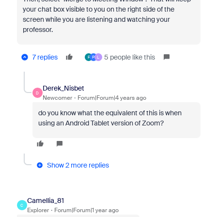
your chat box visible to you on the right side of the
screen while you are listening and watching your
professor.
7 replies
5 people like this
F
P
L
Derek_Nisbet
D
Newcomer
Forum|Forum|4 years ago
do you know what the equivalent of this is when
using an Android Tablet version of Zoom?
Show 2 more replies
Camellia_81
C
Explorer
Forum|Forum|1 year ago