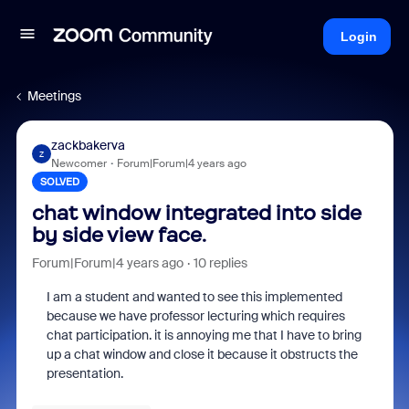
Login
Meetings
zackbakerva
Z
Newcomer
Forum|Forum|4 years ago
SOLVED
chat window integrated into side
by side view face.
Forum|Forum|4 years ago
10 replies
I am a student and wanted to see this implemented
because we have professor lecturing which requires
chat participation. it is annoying me that I have to bring
up a chat window and close it because it obstructs the
presentation.