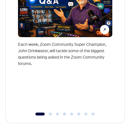
Each week, Zoom Community Super Champion,
John Drinkwater, will tackle some of the biggest
Join Chr
questions being asked in the Zoom Community
Zoom, fo
forums.
beyond l
cost of 
platform
overlook
experien
underutil