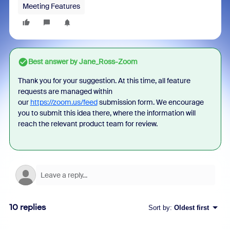
Meeting Features
Best answer by
Jane_Ross-Zoom
Thank you for your suggestion.
At this time, all feature
requests are managed within
our
https://zoom.us/feed
submission form. We encourage
you to submit this idea there, where the information will
reach the relevant product team for review.
10 replies
Sort by
:
Oldest first