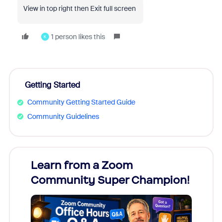
View in top right then Exit full screen
1 person likes this
K
Getting Started
Community Getting Started Guide
Community Guidelines
Learn from a Zoom
Zoom
Community Super Champion!
Micr
Mon