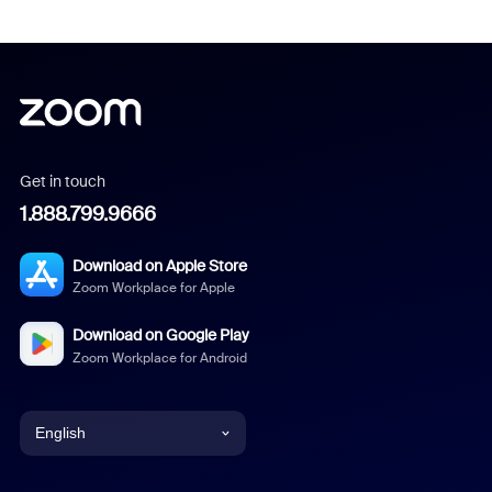
Get in touch
1.888.799.9666
Download on Apple Store
Zoom Workplace for Apple
Download on Google Play
Zoom Workplace for Android
English
English