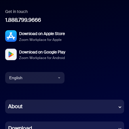
Get in touch
1.888.799.9666
Download on Apple Store
Zoom Workplace for Apple
Download on Google Play
Zoom Workplace for Android
English
English
Chinese (Simplified)
About
Dutch
Download