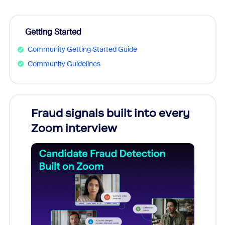
Getting Started
Community Getting Started Guide
Community Guidelines
Fraud signals built into every
Join
Zoom interview