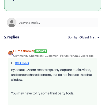
2 replies
Sort by
:
Oldest first
Humashankar
ANSWER
Community Champion | Customer
Forum|Forum|2 years ago
Hi
@CC12-8
By default, Zoom recordings only capture audio, video,
and screen shared content, but do not include the chat
window.
You may have to try some third party tools.