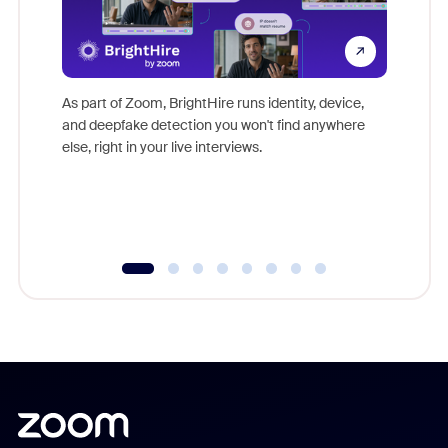
Don't mi
game-ch
As part of Zoom, BrightHire runs identity, device,
are help
and deepfake detection you won't find anywhere
else, right in your live interviews.