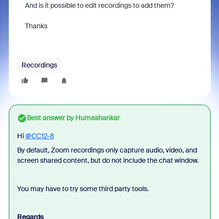
And is it possible to edit recordings to add them?
Thanks
Recordings
Best answer by
Humashankar
Hi
@CC12-8
By default, Zoom recordings only capture audio, video, and
screen shared content, but do not include the chat window.
You may have to try some third party tools.
Regards