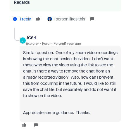
Regards
1 reply
1 person likes this
JC64
J
Explorer
Forum|Forum|1 year ago
Similar question. One of my zoom video recordings
is showing the chat beside the video. I don't want
those who view the video using the link to see the
chat, is there a way to remove the chat from an
already recorded video ? Also, how can I prevent
this from occurring in the future. I would like to still
save the chat file, but separately and do not want it
to show on the video.
Appreciate some guidance. Thanks.