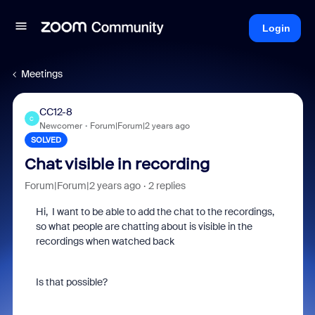
Login
Meetings
CC12-8
C
Newcomer
Forum|Forum|2 years ago
SOLVED
Chat visible in recording
Forum|Forum|2 years ago
2 replies
Hi, I want to be able to add the chat to the recordings,
so what people are chatting about is visible in the
recordings when watched back
Is that possible?