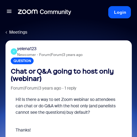
Login
Meetings
yelena123
Y
Newcomer
Forum|Forum|3 years ago
QUESTION
Chat or Q&A going to host only
(webinar)
Forum|Forum|3 years ago
1 reply
Hi! Is there a way to set Zoom webinar so attendees
can chat or do Q&A with the host only (and panelists
cannot see the questions) buy default?
Thanks!