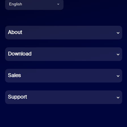
English
English
Chinese (Simplified)
About
Dutch
Download
French
German
Sales
Indonesian
Italian
Support
Japanese
Korean