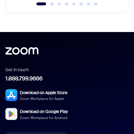
Get in touch
1.888.799.9666
Download on Apple Store
Zoom Workplace for Apple
Download on Google Play
Zoom Workplace for Android