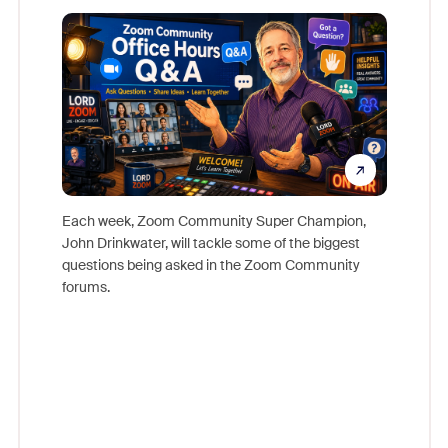
Mon
Each week, Zoom Community Super Champion,
John Drinkwater, will tackle some of the biggest
Join Chr
questions being asked in the Zoom Community
Zoom, fo
forums.
beyond l
cost of 
platform
overlook
experien
underutil