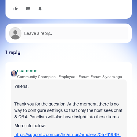
1 reply
ccameron
Community Champion | Employee
Forum|Forum|3 years ago
Yelena,
Thank you for the question. At the moment, there is no
way to configure settings so that only the host sees chat
& Q&A. Panelists will also have insight into these items.
More info below:
https://support.zoom.us/hc/en-us/articles/205761999-