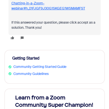
Chatting-in-a-Zoom-
webinar#h_01FJGF9J30G1SKGEG1WSMAMFST
If this answered your question, please click accept as a
solution. Thank you!
Getting Started
Community Getting Started Guide
Community Guidelines
Learn from a Zoom
Zoom
Community Super Champion!
Micr