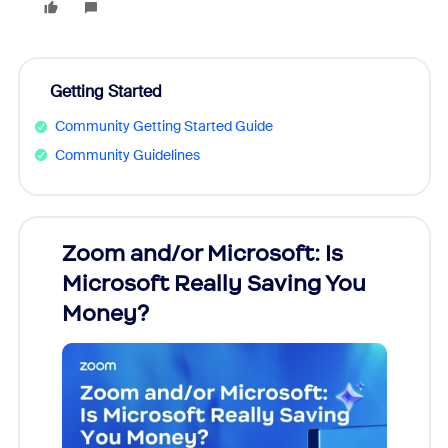
Getting Started
Community Getting Started Guide
Community Guidelines
Zoom and/or Microsoft: Is
Fraud
Microsoft Really Saving You
Zoom
Money?