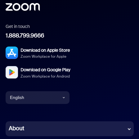
Get in touch
1.888.799.9666
Download on Apple Store
Zoom Workplace for Apple
Download on Google Play
Zoom Workplace for Android
English
English
Chinese (Simplified)
About