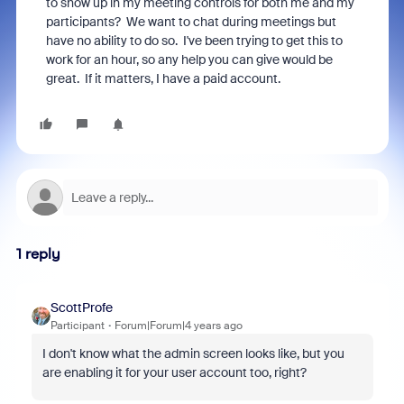
to show up in my meeting controls for both me and my
participants? We want to chat during meetings but
have no ability to do so. I've been trying to get this to
work for an hour, so any help you can give would be
great. If it matters, I have a paid account.
1 reply
ScottProfe
Participant
Forum|Forum|4 years ago
I don't know what the admin screen looks like, but you
are enabling it for your user account too, right?