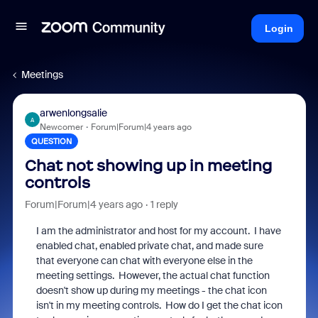
Login
Meetings
arwenlongsalie
A
Newcomer
Forum|Forum|4 years ago
QUESTION
Chat not showing up in meeting
controls
Forum|Forum|4 years ago
1 reply
I am the administrator and host for my account. I have
enabled chat, enabled private chat, and made sure
that everyone can chat with everyone else in the
meeting settings. However, the actual chat function
doesn't show up during my meetings - the chat icon
isn't in my meeting controls. How do I get the chat icon