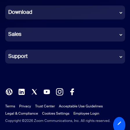
Dutch
Download
French
German
Sales
Indonesian
Italian
Support
Japanese
Korean
Polish
Terms
Privacy
Trust Center
Acceptable Use Guidelines
Portuguese (Brazil)
Legal & Compliance
Cookies Settings
Employee Login
Russian
Copyright ©2026 Zoom Communications, Inc. All rights reserved.