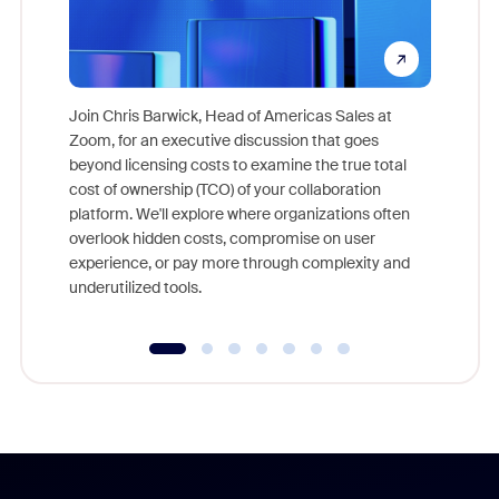
Join Chris Barwick, Head of Americas Sales at
Zoom, for an executive discussion that goes
As part o
beyond licensing costs to examine the true total
and deep
cost of ownership (TCO) of your collaboration
else, rig
platform. We'll explore where organizations often
overlook hidden costs, compromise on user
experience, or pay more through complexity and
underutilized tools.