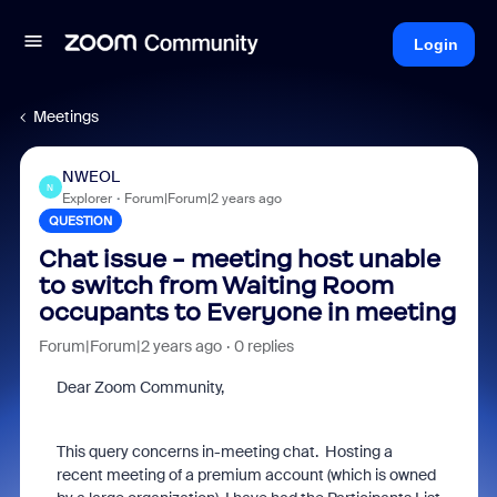
Login
Meetings
NWEOL
N
Explorer
Forum|Forum|2 years ago
QUESTION
Chat issue - meeting host unable
to switch from Waiting Room
occupants to Everyone in meeting
Forum|Forum|2 years ago
0 replies
Dear Zoom Community,
This query concerns in-meeting chat. Hosting a
recent meeting of a premium account (which is owned