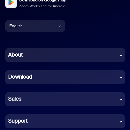
Download on Google Play
Zoom Workplace for Android
English
English
Chinese (Simplified)
About
Dutch
Download
French
German
Sales
Indonesian
Italian
Support