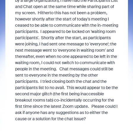
by a large organization), I have had the Participants List
and Chat open at the same time while sharing part of
my screen. Hitherto this has not been a problem,
however shortly after the start of today's meeting I
ceased to be able to communicate with the in-meeting
participants. I appeared to be locked on 'waiting room
participants'. Shortly after the start, as participants
were joining, I had sent one message to 'everyone'; the
next message went to 'everyone in waiting room' and
thereafter, even when no one appeared to be left in the
waiting room, I could not switch to communicate with
people in the meeting. Chat messages could still be
sent to everyone in the meeting by the other
participants. I tried closing both the chat and the
participants list to no avail. This would appear to be the
second major glitch (the first being inaccessible
breakout rooms tab) co-incidentally occurring for the
first time since the latest Zoom update. Please could I
ask if anyone has any suggestions as to either the
cause or a solution for the chat issue?