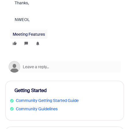
Thanks,
NWEOL
Meeting Features
Getting Started
Community Getting Started Guide
Community Guidelines