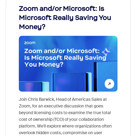
Zoom and/or Microsoft: Is
Fraud
Microsoft Really Saving You
Zoom
Money?
Join Chris Barwick, Head of Americas Sales at
Zoom, for an executive discussion that goes
As part o
beyond licensing costs to examine the true total
and deep
cost of ownership (TCO) of your collaboration
else, rig
platform. We'll explore where organizations often
overlook hidden costs, compromise on user