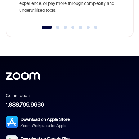
experience, or pay more through complexity and
underutilized tools.
Get in touch
1.888.799.9666
Download on Apple Store
Zoom Workplace for Apple