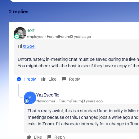
2 replies
Bort
Employee
Forum|Forum|3 years ago
Hi
@So4
Unfortunately, in-meeting chat must be saved during the live 
You might check with the host to see if they have a copy of the
1 reply
Like
Reply
YazEscoffie
Y
Newcomer
Forum|Forum|3 years ago
That´s really awful, this is a standard functionality in Mi
meetings because of this. I changed jobs a while ago and th
exist in Zoom. I´ll advocate internally for a change to Tea
Like
Reply