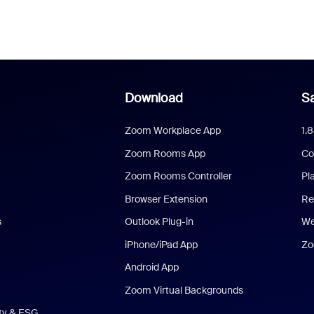
Download
Sa
Zoom Workplace App
1.
Zoom Rooms App
Co
Zoom Rooms Controller
Pl
Browser Extension
Re
s
Outlook Plug-in
We
iPhone/iPad App
Zo
Android App
Zoom Virtual Backgrounds
ity & ESG