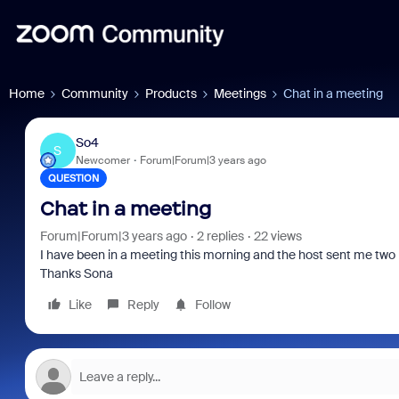
Home
Community
Products
Meetings
Chat in a meeting
So4
S
Newcomer
Forum|Forum|3 years ago
QUESTION
Chat in a meeting
Forum|Forum|3 years ago
2 replies
22 views
I have been in a meeting this morning and the host sent me two 
Thanks Sona
Like
Reply
Follow