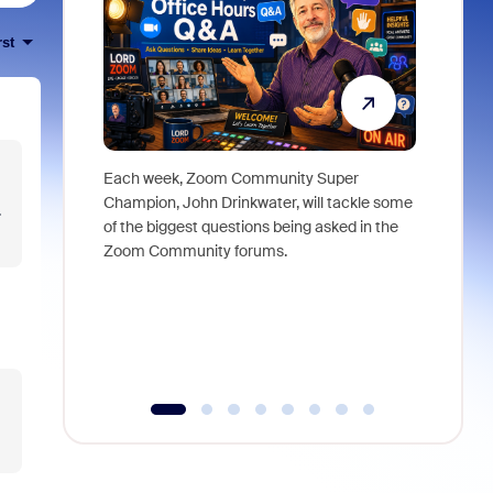
rst
Each week, Zoom Community Super
Join Chri
Champion, John Drinkwater, will tackle some
at Zoom, 
.
of the biggest questions being asked in the
goes beyo
Zoom Community forums.
true total
collabora
organizat
compromis
more thro
tools.