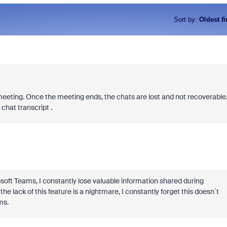
Sort by
:
Oldest fi
meeting. Once the meeting ends, the chats are lost and not recoverable
 chat transcript .
crosoft Teams, I constantly lose valuable information shared during
e lack of this feature is a nightmare, I constantly forget this doesn´t
ms.