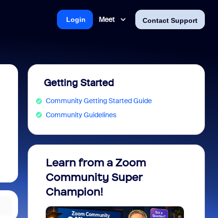
Meet
Login
Contact Support
Getting Started
Community Getting Started Guide
Community Guidelines
Learn from a Zoom
Zoom 
Community Super
Micro
Champion!
You 