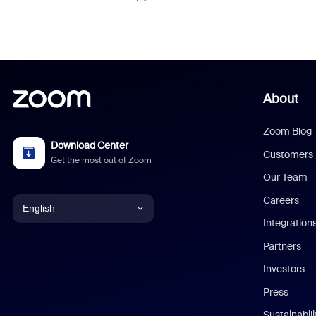
About
Zoom Blog
Download Center
Customers
Get the most out of Zoom
Our Team
Careers
English
Integration
English
Partners
Investors
Chinese (Simplified)
Press
Dutch
Sustainabil