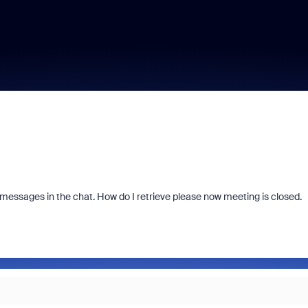
messages in the chat. How do I retrieve please now meeting is closed.