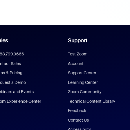
les
Support
888.799.9666
Test Zoom
ntact Sales
Account
ans & Pricing
Support Center
quest a Demo
Learning Center
binars and Events
Zoom Community
om Experience Center
Technical Content Library
Feedback
Contact Us
Accessibility