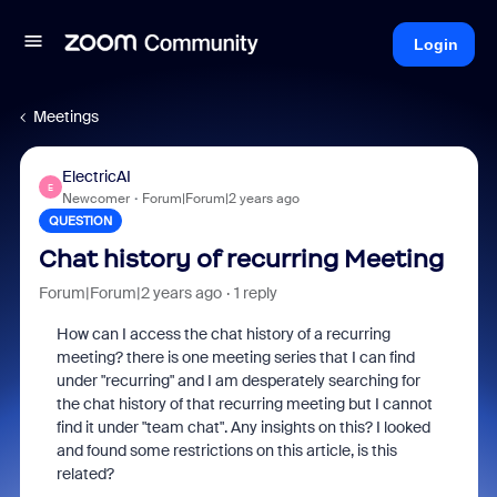
Login
Meetings
ElectricAI
E
Newcomer
Forum|Forum|2 years ago
QUESTION
Chat history of recurring Meeting
Forum|Forum|2 years ago
1 reply
How can I access the chat history of a recurring
meeting?
there is one meeting series that I can find
under "recurring" and I am desperately searching for
the chat history of that recurring meeting but I cannot
find it under "team chat". Any insights on this? I looked
and found some restrictions on this article, is this
related?