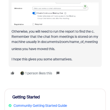
Otherwise, you will need to run the report to find the c.
Remember that the chat from meetings is stored on my
machine usually in documents/zoom/name_of_meeting
unless you have moved this.
I hope this gives you some alternatives.
1 person likes this
Getting Started
Community Getting Started Guide