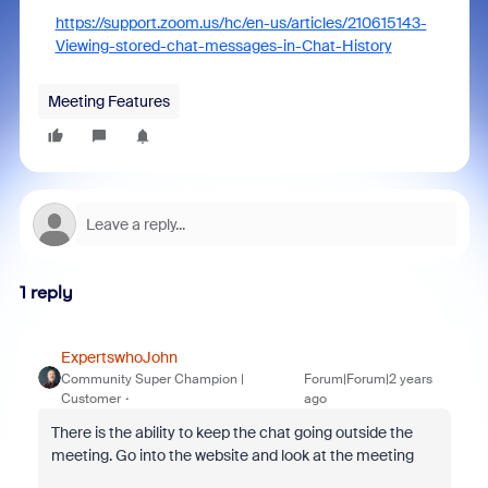
https://support.zoom.us/hc/en-us/articles/210615143-
Viewing-stored-chat-messages-in-Chat-History
Meeting Features
1 reply
ExpertswhoJohn
Community Super Champion |
Forum|Forum|2 years
Customer
ago
There is the ability to keep the chat going outside the
meeting. Go into the website and look at the meeting