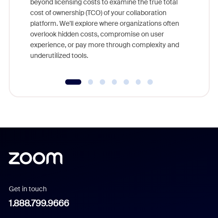
beyond licensing costs to examine the true total
and deep
cost of ownership (TCO) of your collaboration
else, rig
platform. We'll explore where organizations often
overlook hidden costs, compromise on user
experience, or pay more through complexity and
underutilized tools.
Get in touch
1.888.799.9666