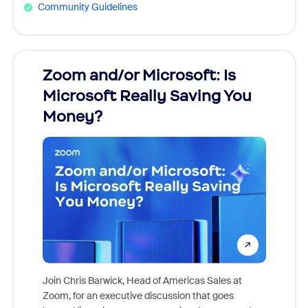
Community Guidelines
Zoom and/or Microsoft: Is
Fraud
Microsoft Really Saving You
Zoom
Money?
Join Chris Barwick, Head of Americas Sales at
Zoom, for an executive discussion that goes
As part o