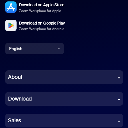
Download on Apple Store
Zoom Workplace for Apple
Download on Google Play
Zoom Workplace for Android
English
English
Chinese (Simplified)
About
Dutch
Download
French
German
Sales
Indonesian