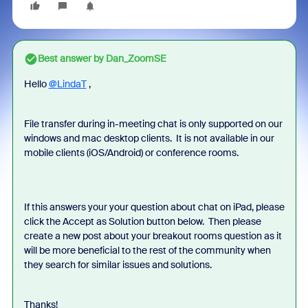
Best answer by
Dan_ZoomSE
Hello
@LindaT
,
File transfer during in-meeting chat is only supported on our
windows and mac desktop clients. It is not available in our
mobile clients (iOS/Android) or conference rooms.
If this answers your your question about chat on iPad, please
click the Accept as Solution button below. Then please
create a new post about your breakout rooms question as it
will be more beneficial to the rest of the community when
they search for similar issues and solutions.
Thanks!