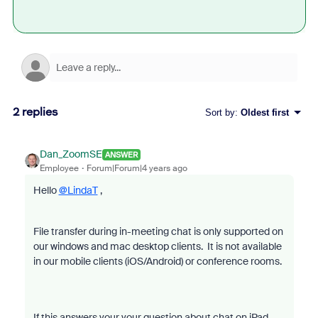
2 replies
Sort by
:
Oldest first
Dan_ZoomSE
ANSWER
Employee
Forum|Forum|4 years ago
Hello
@LindaT
,
File transfer during in-meeting chat is only supported on
our windows and mac desktop clients. It is not available
in our mobile clients (iOS/Android) or conference rooms.
If this answers your your question about chat on iPad,