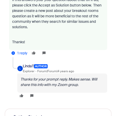
please click the Accept as Solution button below. Then
please create a new post about your breakout rooms
question as it will be more beneficial to the rest of the
community when they search for similar issues and
solutions.
Thanks!
1 reply
LindaT
AUTHOR
L
Explorer
Forum|Forum|4 years ago
Thanks for your prompt reply. Makes sense. Will
share this info with my Zoom group.