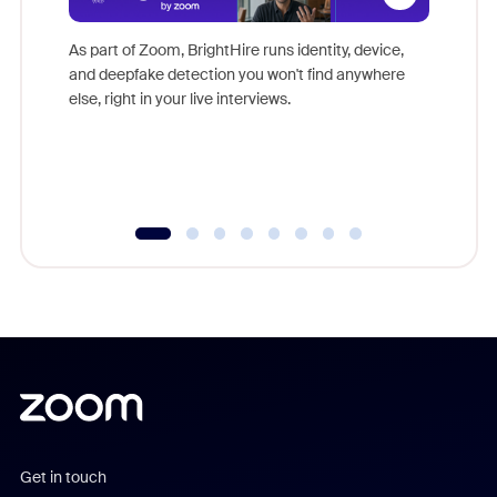
Don't mi
game-ch
As part of Zoom, BrightHire runs identity, device,
are help
and deepfake detection you won't find anywhere
else, right in your live interviews.
Get in touch