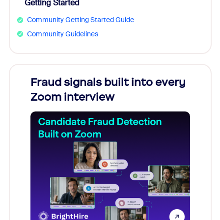
Getting Started
Community Getting Started Guide
Community Guidelines
Fraud signals built into every
Join
Zoom interview