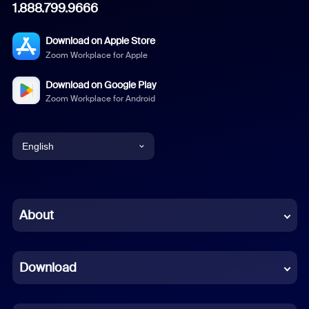
1.888.799.9666
Download on Apple Store
Zoom Workplace for Apple
Download on Google Play
Zoom Workplace for Android
English
English
Chinese (Simplified)
About
Dutch
Download
French
German