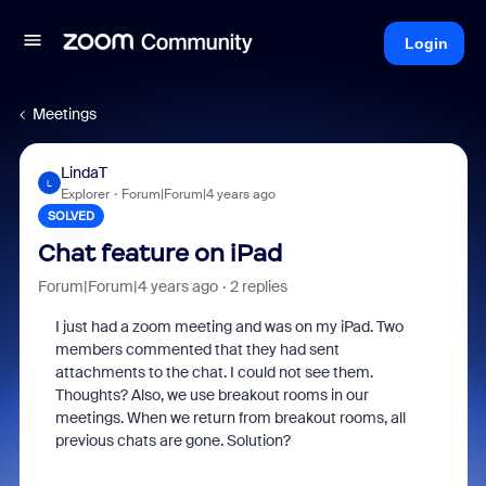
Login
Meetings
LindaT
L
Explorer
Forum|Forum|4 years ago
SOLVED
Chat feature on iPad
Forum|Forum|4 years ago
2 replies
I just had a zoom meeting and was on my iPad. Two
members commented that they had sent
attachments to the chat. I could not see them.
Thoughts? Also, we use breakout rooms in our
meetings. When we return from breakout rooms, all
previous chats are gone. Solution?