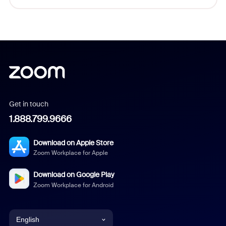
Get in touch
1.888.799.9666
Download on Apple Store
Zoom Workplace for Apple
Download on Google Play
Zoom Workplace for Android
English