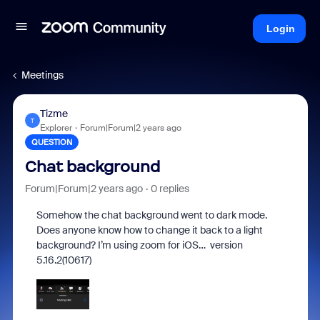
Login
Meetings
Tizme
T
Explorer
Forum|Forum|2 years ago
QUESTION
Chat background
Forum|Forum|2 years ago
0 replies
Somehow the chat background went to dark mode.
Does anyone know how to change it back to a light
background? I’m using zoom for iOS… version
5.16.2(10617)