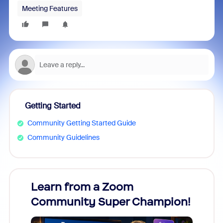
Meeting Features
Getting Started
Community Getting Started Guide
Community Guidelines
Learn from a Zoom
Zoom
Community Super Champion!
Micr
Mon