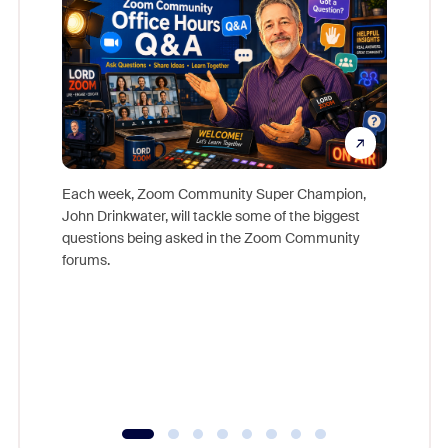
Each week, Zoom Community Super Champion,
John Drinkwater, will tackle some of the biggest
Join Chr
questions being asked in the Zoom Community
Zoom, fo
forums.
beyond l
cost of 
platform
overlook
experien
underutil