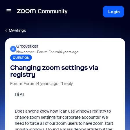
Login
Meetings
Grooverider
G
Newcomer
Forum|Forum|4 years ago
QUESTION
Changing zoom settings via
registry
Forum|Forum|4 years ago
1 reply
Hi All
Does anyone know how i can use windows registry to
change zoom settings for corporate accounts? We
need to force all of our zoom users to have zoom start
up with windows. I found a mass deploy article but the