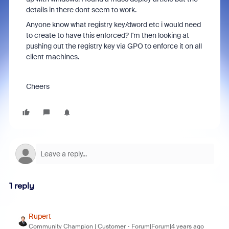
details in there dont seem to work.
Anyone know what registry key/dword etc i would need
to create to have this enforced? I'm then looking at
pushing out the registry key via GPO to enforce it on all
client machines.
Cheers
1 reply
Rupert
Community Champion | Customer
Forum|Forum|4 years ago