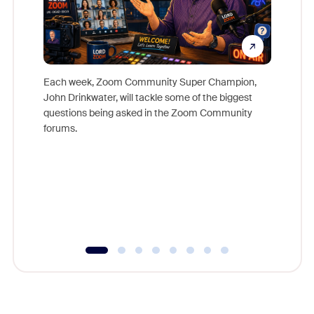
Each week, Zoom Community Super Champion,
John Drinkwater, will tackle some of the biggest
Join Chr
questions being asked in the Zoom Community
Zoom, fo
forums.
beyond l
cost of 
platform
overlook
experien
underutil