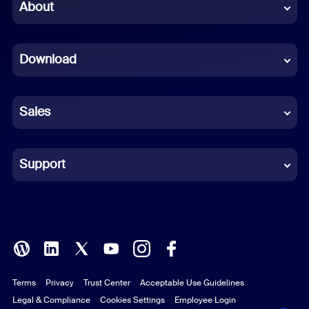
Chinese (Simplified)
About
Dutch
Download
French
German
Sales
Indonesian
Italian
Support
Japanese
Korean
Polish
Terms
Privacy
Trust Center
Acceptable Use Guidelines
Portuguese (Brazil)
Legal & Compliance
Cookies Settings
Employee Login