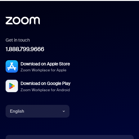
Get in touch
1.888.799.9666
Download on Apple Store
Zoom Workplace for Apple
Download on Google Play
Zoom Workplace for Android
English
English