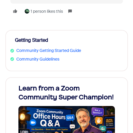
1 person likes this
Getting Started
Community Getting Started Guide
Community Guidelines
Learn from a Zoom
Zoom
Community Super Champion!
Micr
Mon