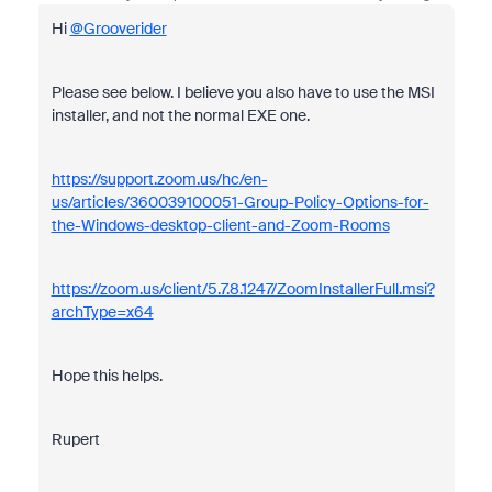
Hi
@Grooverider
Please see below. I believe you also have to use the MSI
installer, and not the normal EXE one.
https://support.zoom.us/hc/en-
us/articles/360039100051-Group-Policy-Options-for-
the-Windows-desktop-client-and-Zoom-Rooms
https://zoom.us/client/5.7.8.1247/ZoomInstallerFull.msi?
archType=x64
Hope this helps.
Rupert